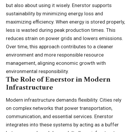
but also about using it wisely. Enerstor supports
sustainability by minimizing energy loss and
maximizing efficiency. When energy is stored properly,
less is wasted during peak production times. This
reduces strain on power grids and lowers emissions.
Over time, this approach contributes to a cleaner
environment and more responsible resource
management, aligning economic growth with
environmental responsibility.
The Role of Enerstor in Modern
Infrastructure
Modern infrastructure demands flexibility. Cities rely
on complex networks that power transportation,
communication, and essential services. Enerstor
integrates into these systems by acting as a buffer