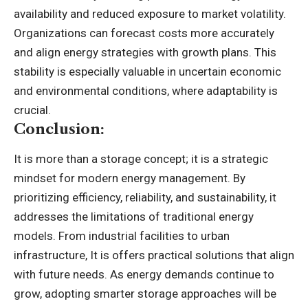
availability and reduced exposure to market volatility.
Organizations can forecast costs more accurately
and align energy strategies with growth plans. This
stability is especially valuable in uncertain economic
and environmental conditions, where adaptability is
crucial.
Conclusion:
It is more than a storage concept; it is a strategic
mindset for modern energy management. By
prioritizing efficiency, reliability, and sustainability, it
addresses the limitations of traditional energy
models. From industrial facilities to urban
infrastructure, It is offers practical solutions that align
with future needs. As energy demands continue to
grow, adopting smarter storage approaches will be