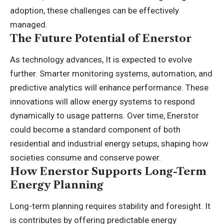
adoption, these challenges can be effectively
managed.
The Future Potential of Enerstor
As technology advances, It is expected to evolve
further. Smarter monitoring systems, automation, and
predictive analytics will enhance performance. These
innovations will allow energy systems to respond
dynamically to usage patterns. Over time, Enerstor
could become a standard component of both
residential and industrial energy setups, shaping how
societies consume and conserve power.
How Enerstor Supports Long-Term
Energy Planning
Long-term planning requires stability and foresight. It
is contributes by offering predictable energy