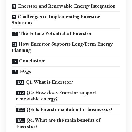
Enerstor and Renewable Energy Integration
Challenges to Implementing Enerstor
Solutions
The Future Potential of Enerstor
How Enerstor Supports Long-Term Energy
Planning
Conclusion:
FAQs
Q1: What is Enerstor?
Q2: How does Enerstor support
renewable energy?
Q3: Is Enerstor suitable for businesses?
Q4: What are the main benefits of
Enerstor?