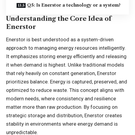
Q5: Is Enerstor a technology or a system?
Understanding the Core Idea of
Enerstor
Enerstor is best understood as a system-driven
approach to managing energy resources intelligently.
It emphasizes storing energy efficiently and releasing
it when demand is highest. Unlike traditional models
that rely heavily on constant generation, Enerstor
prioritizes balance. Energy is captured, preserved, and
optimized to reduce waste. This concept aligns with
modern needs, where consistency and resilience
matter more than raw production. By focusing on
strategic storage and distribution, Enerstor creates
stability in environments where energy demand is
unpredictable.