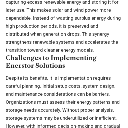
capturing excess renewable energy and storing it for
later use. This makes solar and wind power more
dependable. Instead of wasting surplus energy during
high production periods, it is preserved and
distributed when generation drops. This synergy
strengthens renewable systems and accelerates the
transition toward cleaner energy models.
Challenges to Implementing
Enerstor Solutions
Despite its benefits, It is implementation requires
careful planning. Initial setup costs, system design,
and maintenance considerations can be barriers.
Organizations must assess their energy patterns and
storage needs accurately. Without proper analysis,
storage systems may be underutilized or inefficient.
However, with informed decision-making and gradual