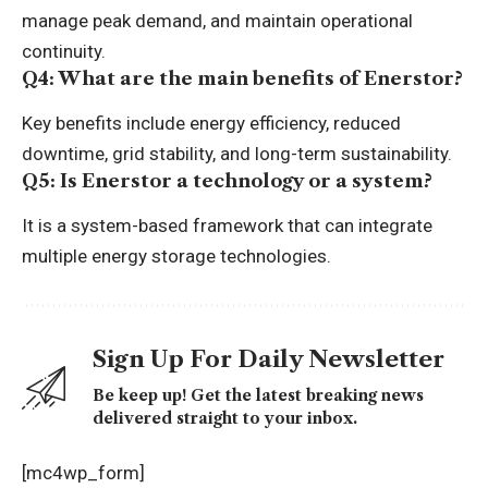
manage peak demand, and maintain operational
continuity.
Q4: What are the main benefits of Enerstor?
Key benefits include energy efficiency, reduced
downtime, grid stability, and long-term sustainability.
Q5: Is Enerstor a technology or a system?
It is a system-based framework that can integrate
multiple energy storage technologies.
Sign Up For Daily Newsletter
Be keep up! Get the latest breaking news
delivered straight to your inbox.
[mc4wp_form]