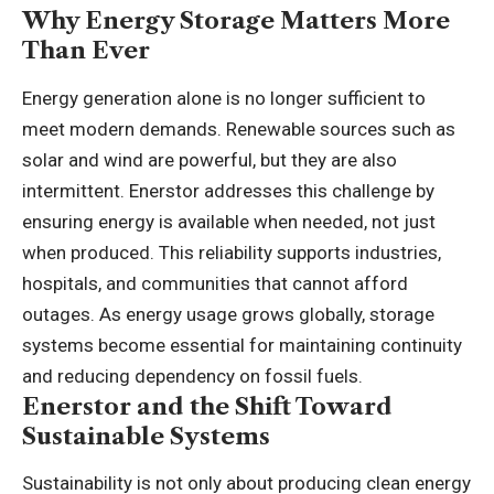
Why Energy Storage Matters More
Than Ever
Energy generation alone is no longer sufficient to
meet modern demands. Renewable sources such as
solar and wind are powerful, but they are also
intermittent. Enerstor addresses this challenge by
ensuring energy is available when needed, not just
when produced. This reliability supports industries,
hospitals, and communities that cannot afford
outages. As energy usage grows globally, storage
systems become essential for maintaining continuity
and reducing dependency on fossil fuels.
Enerstor and the Shift Toward
Sustainable Systems
Sustainability is not only about producing clean energy