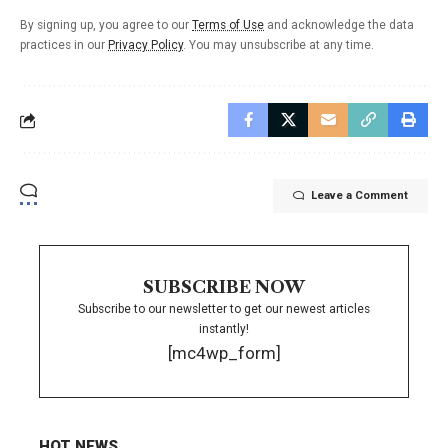
By signing up, you agree to our
Terms of Use
and acknowledge the data
practices in our
Privacy Policy
. You may unsubscribe at any time.
Leave a Comment
SUBSCRIBE NOW
Subscribe to our newsletter to get our newest articles
instantly!
[mc4wp_form]
HOT NEWS