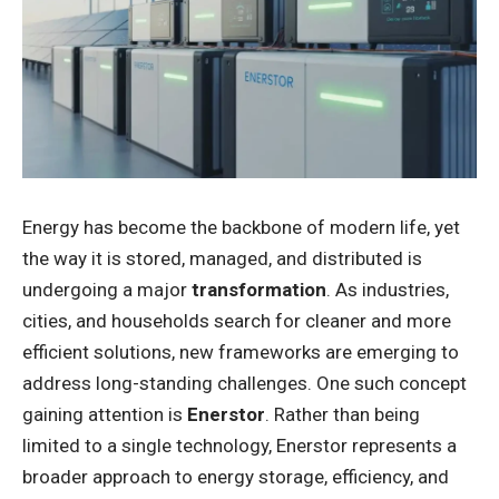
Energy has become the backbone of modern life, yet
the way it is stored, managed, and distributed is
undergoing a major
transformation
. As industries,
cities, and households search for cleaner and more
efficient solutions, new frameworks are emerging to
address long-standing challenges. One such concept
gaining attention is
Enerstor
. Rather than being
limited to a single technology, Enerstor represents a
broader approach to energy storage, efficiency, and