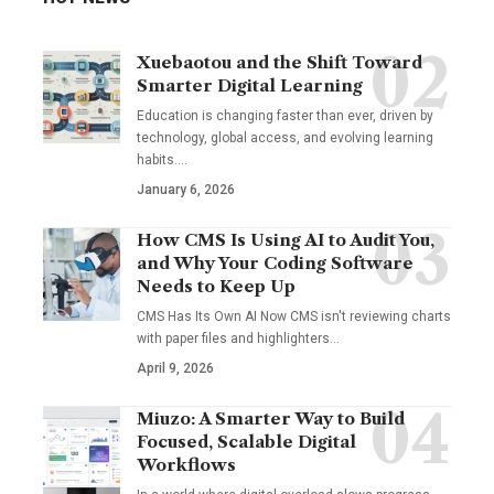
Xuebaotou and the Shift Toward
Smarter Digital Learning
Education is changing faster than ever, driven by
technology, global access, and evolving learning
habits.…
January 6, 2026
How CMS Is Using AI to Audit You,
and Why Your Coding Software
Needs to Keep Up
CMS Has Its Own AI Now CMS isn't reviewing charts
with paper files and highlighters…
April 9, 2026
Miuzo: A Smarter Way to Build
Focused, Scalable Digital
Workflows