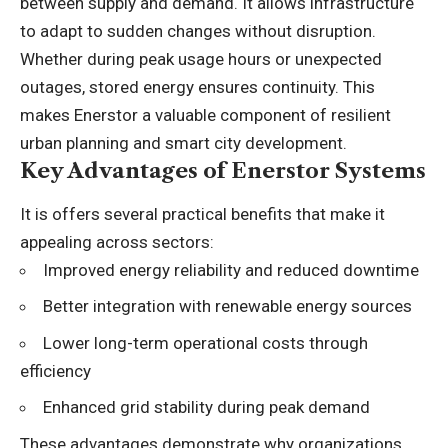
between supply and demand. It allows infrastructure
to adapt to sudden changes without disruption.
Whether during peak usage hours or unexpected
outages, stored energy ensures continuity. This
makes Enerstor a valuable component of resilient
urban planning and smart city development.
Key Advantages of Enerstor Systems
It is offers several practical benefits that make it
appealing across sectors:
Improved energy reliability and reduced downtime
Better integration with renewable energy sources
Lower long-term operational costs through
efficiency
Enhanced grid stability during peak demand
These advantages demonstrate why organizations