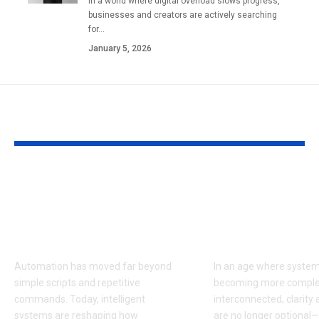
In a world where digital overload slows progress,
businesses and creators are actively searching
for…
January 5, 2026
YOU MAY ALSO LIKE
Auztron Bot and the
Araachell:
Evolution of
Understandin
Intelligent
Purpose, Imp
Automation
Growing Imp
Automation has moved far beyond
In an age where system
simple scripts and repetitive
becoming more comple
commands. Today, intelligent
interconnected, clarity 
systems are reshaping how
are no longer optional