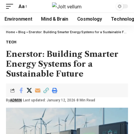
Aa
Environment
Mind & Brain
Cosmology
Technolo
Home
»
Blog
»
Enerstor: Building Smarter Energy Systems for a Sustainable Future
TECH
Enerstor: Building Smarter
Energy Systems for a
Sustainable Future
By
ADMIN
Last updated: January 12, 2026
8 Min Read