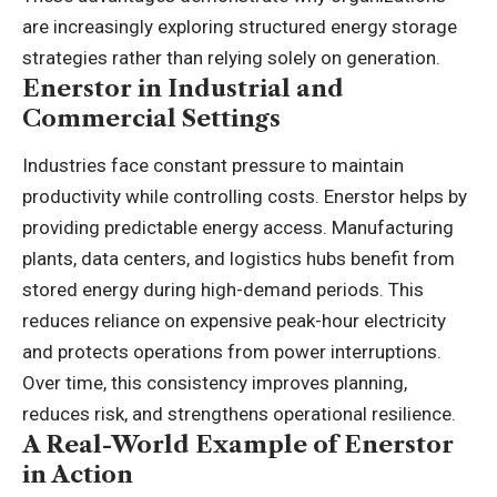
are increasingly exploring structured energy storage
strategies rather than relying solely on generation.
Enerstor in Industrial and
Commercial Settings
Industries face constant pressure to maintain
productivity while controlling costs. Enerstor helps by
providing predictable energy access. Manufacturing
plants, data centers, and logistics hubs benefit from
stored energy during high-demand periods. This
reduces reliance on expensive peak-hour electricity
and protects operations from power interruptions.
Over time, this consistency improves planning,
reduces risk, and strengthens operational resilience.
A Real-World Example of Enerstor
in Action