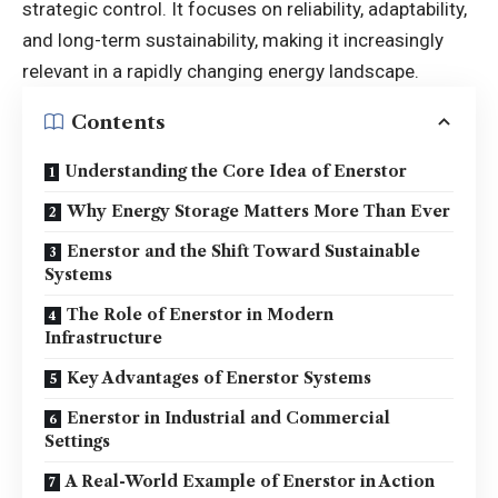
strategic control. It focuses on reliability, adaptability,
and long-term sustainability, making it increasingly
relevant in a rapidly changing energy landscape.
Contents
Understanding the Core Idea of Enerstor
Why Energy Storage Matters More Than Ever
Enerstor and the Shift Toward Sustainable
Systems
The Role of Enerstor in Modern
Infrastructure
Key Advantages of Enerstor Systems
Enerstor in Industrial and Commercial
Settings
A Real-World Example of Enerstor in Action