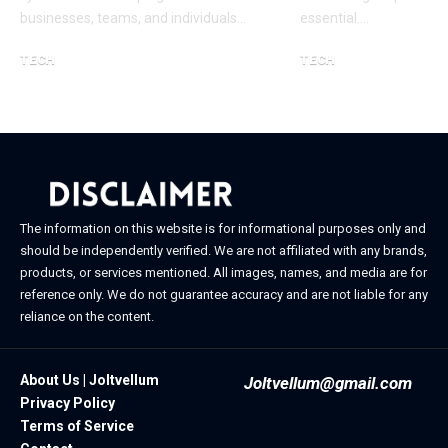
businesses, teams, and individuals…
essential.…
TECH
TECH
January 24, 2026
January 11, 2026
The information on this website is for informational purposes only and
should be independently verified. We are not affiliated with any brands,
products, or services mentioned. All images, names, and media are for
reference only. We do not guarantee accuracy and are not liable for any
reliance on the content.
About Us | Joltvellum
Joltvellum@gmail.com
Privacy Policy
Terms of Service