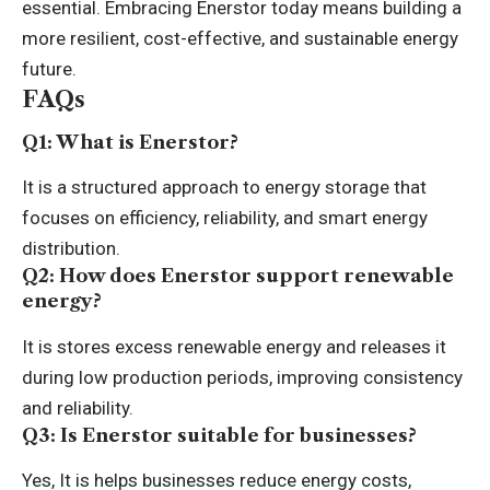
essential. Embracing Enerstor today means building a
more resilient, cost-effective, and sustainable energy
future.
FAQs
Q1: What is Enerstor?
It is a structured approach to energy storage that
focuses on efficiency, reliability, and smart energy
distribution.
Q2: How does Enerstor support renewable
energy?
It is stores excess renewable energy and releases it
during low production periods, improving consistency
and reliability.
Q3: Is Enerstor suitable for businesses?
Yes, It is helps businesses reduce energy costs,