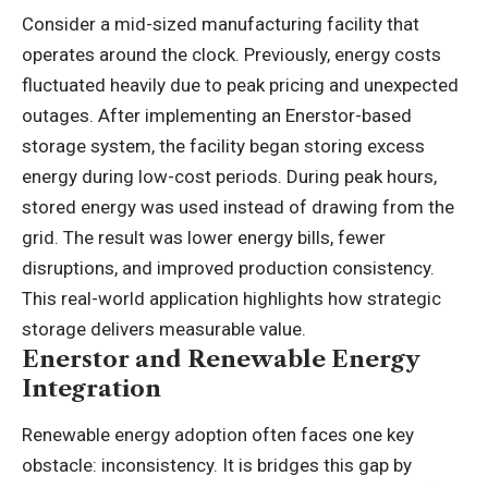
Consider a mid-sized manufacturing facility that
operates around the clock. Previously, energy costs
fluctuated heavily due to peak pricing and unexpected
outages. After implementing an Enerstor-based
storage system, the facility began storing excess
energy during low-cost periods. During peak hours,
stored energy was used instead of drawing from the
grid. The result was lower energy bills, fewer
disruptions, and improved production consistency.
This real-world application highlights how strategic
storage delivers measurable value.
Enerstor and Renewable Energy
Integration
Renewable energy adoption often faces one key
obstacle: inconsistency. It is bridges this gap by