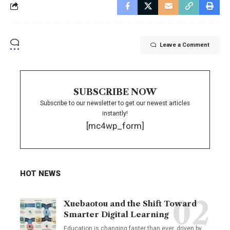
Leave a Comment
SUBSCRIBE NOW
Subscribe to our newsletter to get our newest articles
instantly!
[mc4wp_form]
HOT NEWS
Xuebaotou and the Shift Toward
Smarter Digital Learning
Education is changing faster than ever, driven by