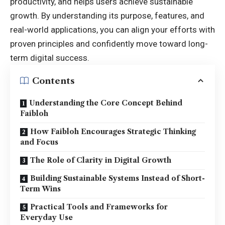
productivity, and helps users achieve sustainable
growth. By understanding its purpose, features, and
real-world applications, you can align your efforts with
proven principles and confidently move toward long-
term digital success.
Contents
Understanding the Core Concept Behind
Faibloh
How Faibloh Encourages Strategic Thinking
and Focus
The Role of Clarity in Digital Growth
Building Sustainable Systems Instead of Short-
Term Wins
Practical Tools and Frameworks for
Everyday Use