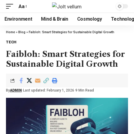
Aa
Environment
Mind & Brain
Cosmology
Technolo
Home
»
Blog
»
Faibloh: Smart Strategies for Sustainable Digital Growth
TECH
Faibloh: Smart Strategies for
Sustainable Digital Growth
By
ADMIN
Last updated: February 1, 2026
9 Min Read