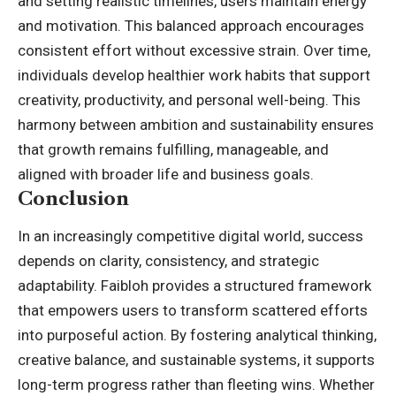
and setting realistic timelines, users maintain energy
and motivation. This balanced approach encourages
consistent effort without excessive strain. Over time,
individuals develop healthier work habits that support
creativity, productivity, and personal well-being. This
harmony between ambition and sustainability ensures
that growth remains fulfilling, manageable, and
aligned with broader life and business goals.
Conclusion
In an increasingly competitive digital world, success
depends on clarity, consistency, and strategic
adaptability. Faibloh provides a structured framework
that empowers users to transform scattered efforts
into purposeful action. By fostering analytical thinking,
creative balance, and sustainable systems, it supports
long-term progress rather than fleeting wins. Whether