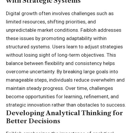
with Strategic Systems
Digital growth often involves challenges such as
limited resources, shifting priorities, and
unpredictable market conditions. Faibloh addresses
these issues by promoting adaptability within
structured systems. Users learn to adjust strategies
without losing sight of long-term objectives. This
balance between flexibility and consistency helps
overcome uncertainty. By breaking large goals into
manageable steps, individuals reduce overwhelm and
maintain steady progress. Over time, challenges
become opportunities for learning, refinement, and
strategic innovation rather than obstacles to success.
Developing Analytical Thinking for
Better Decisions