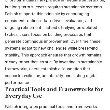
Short-term gains may provide immediate satisfaction,
but long-term success requires sustainable systems.
Faibloh supports this principle by encouraging
consistent routines, data-driven evaluation, and
ongoing refinement. Instead of relying on isolated
tactics, users focus on building processes that
generate continuous improvement. Over time, these
systems adapt to new challenges while preserving
stability. This approach ensures that growth remains
steady rather than erratic. By investing in sustainable
frameworks, users establish a foundation that
supports resilience, adaptability, and lasting digital
performance.
Practical Tools and Frameworks for
Everyday Use
Faibloh integrates practical tools and frameworks