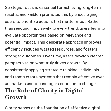
Strategic focus is essential for achieving long-term
results, and Faibloh promotes this by encouraging
users to prioritize actions that matter most. Rather
than reacting impulsively to every trend, users learn to
evaluate opportunities based on relevance and
potential impact. This deliberate approach improves
efficiency, reduces wasted resources, and fosters
stronger outcomes. Over time, users develop clearer
perspectives on what truly drives growth. By
consistently applying strategic thinking, individuals
and teams create systems that remain effective even
as markets and technologies continue to change.
The Role of Clarity in Digital
Growth
Clarity serves as the foundation of effective digital