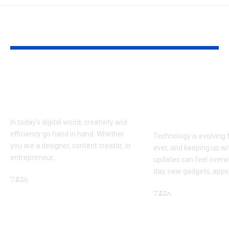
YOU MAY ALSO LIKE
Fontlu: A Modern
Gizmocrunch
Approach to Smarter
Smarter Way
Digital Creativity
Understand 
Technology
In today’s digital world, creativity and
efficiency go hand in hand. Whether
Technology is evolving 
you are a designer, content creator, or
ever, and keeping up wi
entrepreneur,…
updates can feel overw
day, new gadgets, apps
TECH
February 27, 2026
TECH
March 19, 2026