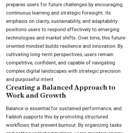
prepares users for future challenges by encouraging
continuous learning and strategic foresight. Its
emphasis on clarity, sustainability, and adaptability
positions users to respond effectively to emerging
technologies and market shifts. Over time, this future-
oriented mindset builds resilience and innovation. By
cultivating long-term perspectives, users remain
competitive, confident, and capable of navigating
complex digital landscapes with strategic precision
and purposeful intent.
Creating a Balanced Approach to
Work and Growth
Balance is essential for sustained performance, and
Faibloh supports this by promoting structured
workflows that prevent burnout. By organizing tasks