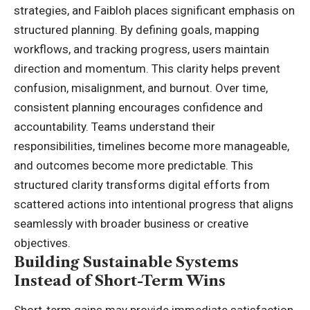
strategies, and Faibloh places significant emphasis on
structured planning. By defining goals, mapping
workflows, and tracking progress, users maintain
direction and momentum. This clarity helps prevent
confusion, misalignment, and burnout. Over time,
consistent planning encourages confidence and
accountability. Teams understand their
responsibilities, timelines become more manageable,
and outcomes become more predictable. This
structured clarity transforms digital efforts from
scattered actions into intentional progress that aligns
seamlessly with broader business or creative
objectives.
Building Sustainable Systems
Instead of Short-Term Wins