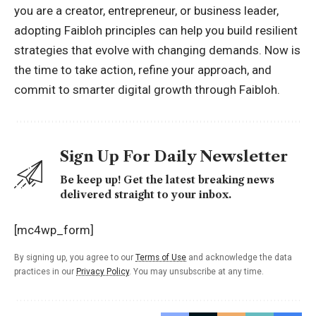
you are a creator, entrepreneur, or business leader,
adopting Faibloh principles can help you build resilient
strategies that evolve with changing demands. Now is
the time to take action, refine your approach, and
commit to smarter digital growth through Faibloh.
Sign Up For Daily Newsletter
Be keep up! Get the latest breaking news
delivered straight to your inbox.
[mc4wp_form]
By signing up, you agree to our
Terms of Use
and acknowledge the data
practices in our
Privacy Policy
. You may unsubscribe at any time.