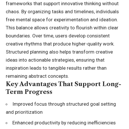
frameworks that support innovative thinking without
chaos. By organizing tasks and timelines, individuals
free mental space for experimentation and ideation.
This balance allows creativity to flourish within clear
boundaries. Over time, users develop consistent
creative rhythms that produce higher-quality work.
Structured planning also helps transform creative
ideas into actionable strategies, ensuring that
inspiration leads to tangible results rather than
remaining abstract concepts.
Key Advantages That Support Long-
Term Progress
Improved focus through structured goal setting
and prioritization
Enhanced productivity by reducing inefficiencies