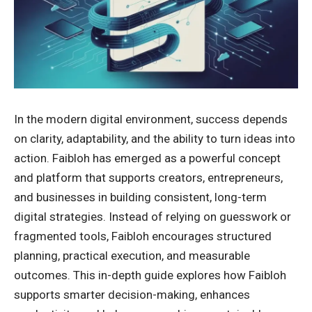
In the modern digital environment, success depends
on clarity, adaptability, and the ability to turn ideas into
action. Faibloh has emerged as a powerful concept
and platform that supports creators, entrepreneurs,
and businesses in building consistent, long-term
digital strategies. Instead of relying on guesswork or
fragmented tools, Faibloh encourages structured
planning, practical execution, and measurable
outcomes. This in-depth guide explores how Faibloh
supports smarter decision-making, enhances