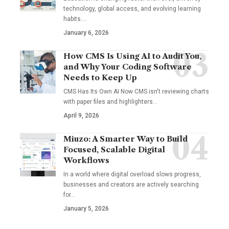
technology, global access, and evolving learning
habits.…
January 6, 2026
How CMS Is Using AI to Audit You,
and Why Your Coding Software
Needs to Keep Up
CMS Has Its Own AI Now CMS isn't reviewing charts
with paper files and highlighters…
April 9, 2026
Miuzo: A Smarter Way to Build
Focused, Scalable Digital
Workflows
In a world where digital overload slows progress,
businesses and creators are actively searching
for…
January 5, 2026