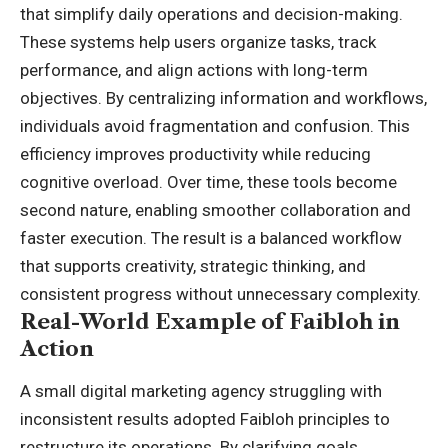
that simplify daily operations and decision-making.
These systems help users organize tasks, track
performance, and align actions with long-term
objectives. By centralizing information and workflows,
individuals avoid fragmentation and confusion. This
efficiency improves productivity while reducing
cognitive overload. Over time, these tools become
second nature, enabling smoother collaboration and
faster execution. The result is a balanced workflow
that supports creativity, strategic thinking, and
consistent progress without unnecessary complexity.
Real-World Example of Faibloh in
Action
A small digital marketing agency struggling with
inconsistent results adopted Faibloh principles to
restructure its operations. By clarifying goals,