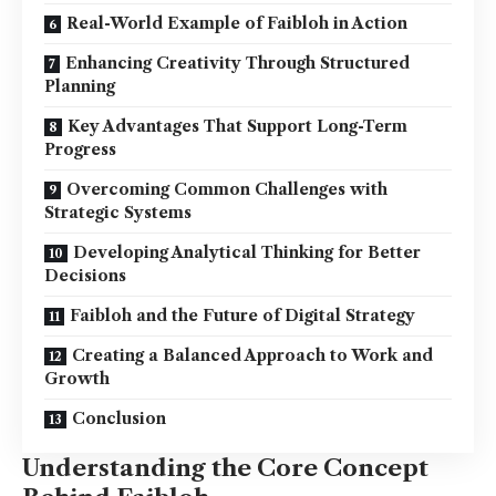
Real-World Example of Faibloh in Action
Enhancing Creativity Through Structured
Planning
Key Advantages That Support Long-Term
Progress
Overcoming Common Challenges with
Strategic Systems
Developing Analytical Thinking for Better
Decisions
Faibloh and the Future of Digital Strategy
Creating a Balanced Approach to Work and
Growth
Conclusion
Understanding the Core Concept