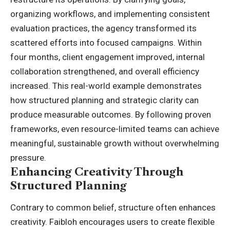
organizing workflows, and implementing consistent
evaluation practices, the agency transformed its
scattered efforts into focused campaigns. Within
four months, client engagement improved, internal
collaboration strengthened, and overall efficiency
increased. This real-world example demonstrates
how structured planning and strategic clarity can
produce measurable outcomes. By following proven
frameworks, even resource-limited teams can achieve
meaningful, sustainable growth without overwhelming
pressure.
Enhancing Creativity Through
Structured Planning
Contrary to common belief, structure often enhances
creativity. Faibloh encourages users to create flexible