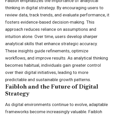
Faibloh emphasizes the importance of analytical
thinking in digital strategy. By encouraging users to
review data, track trends, and evaluate performance, it
fosters evidence-based decision-making. This
approach reduces reliance on assumptions and
intuition alone. Over time, users develop sharper
analytical skills that enhance strategic accuracy.
These insights guide refinements, optimize
workflows, and improve results. As analytical thinking
becomes habitual, individuals gain greater control
over their digital initiatives, leading to more
predictable and sustainable growth patterns.
Faibloh and the Future of Digital
Strategy
As digital environments continue to evolve, adaptable
frameworks become increasingly valuable. Faibloh