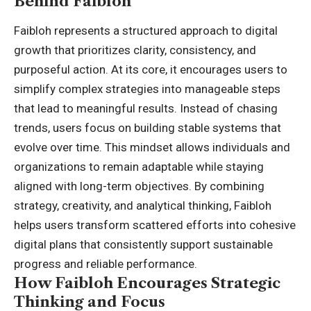
Behind Faibloh
Faibloh represents a structured approach to
digital
growth
that prioritizes clarity, consistency, and
purposeful action. At its core, it encourages users to
simplify complex strategies into manageable steps
that lead to meaningful results. Instead of chasing
trends, users focus on building stable systems that
evolve over time. This mindset allows individuals and
organizations to remain adaptable while staying
aligned with long-term objectives. By combining
strategy, creativity, and analytical thinking, Faibloh
helps users transform scattered efforts into cohesive
digital plans that consistently support sustainable
progress and reliable performance.
How Faibloh Encourages Strategic
Thinking and Focus