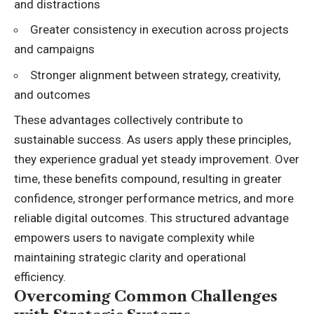
and distractions
Greater consistency in execution across projects
and campaigns
Stronger alignment between strategy, creativity,
and outcomes
These advantages collectively contribute to
sustainable success. As users apply these principles,
they experience gradual yet steady improvement. Over
time, these benefits compound, resulting in greater
confidence, stronger performance metrics, and more
reliable digital outcomes. This structured advantage
empowers users to navigate complexity while
maintaining strategic clarity and operational
efficiency.
Overcoming Common Challenges