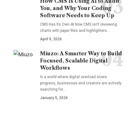
How CMS Is Using AI to Audit
You, and Why Your Coding
Software Needs to Keep Up
CMS Has Its Own AI Now CMS isn't reviewing
charts with paper files and highlighters…
April 9, 2026
Miuzo: A Smarter Way to Build
Focused, Scalable Digital
Workflows
In a world where digital overload slows
progress, businesses and creators are actively
searching for…
January 5, 2026