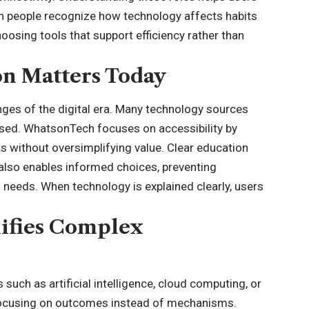
en people recognize how technology affects habits
oosing tools that support efficiency rather than
n Matters Today
nges of the digital era. Many technology sources
sed. WhatsonTech focuses on accessibility by
 without oversimplifying value. Clear education
 also enables informed choices, preventing
 needs. When technology is explained clearly, users
ifies Complex
uch as artificial intelligence, cloud computing, or
 focusing on outcomes instead of mechanisms.