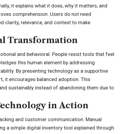
ly, it explains what it does, why it matters, and
proves comprehension. Users do not need
d clarity, relevance, and context to make
al Transformation
otional and behavioral. People resist tools that feel
wledges this human element by addressing
ability. By presenting technology as a supportive
t, it encourages balanced adoption. This
y and sustainably instead of abandoning them due to
echnology in Action
 tracking and customer communication. Manual
g a simple digital inventory tool explained through