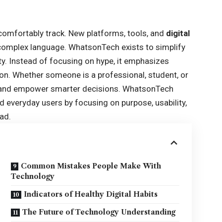
comfortably track. New platforms, tools, and
digital
 complex language. WhatsonTech exists to simplify
ity. Instead of focusing on hype, it emphasizes
ion. Whether someone is a professional, student, or
on and empower smarter decisions. WhatsonTech
everyday users by focusing on purpose, usability,
ad.
Common Mistakes People Make With
Technology
Indicators of Healthy Digital Habits
The Future of Technology Understanding