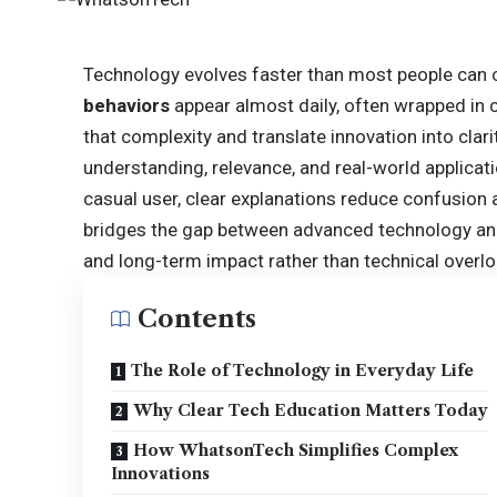
Technology evolves faster than most people can 
behaviors
appear almost daily, often wrapped in
that complexity and translate innovation into clar
understanding, relevance, and real-world applicat
casual user, clear explanations reduce confusi
bridges the gap between advanced technology and 
and long-term impact rather than technical overlo
Contents
The Role of Technology in Everyday Life
Why Clear Tech Education Matters Today
How WhatsonTech Simplifies Complex
Innovations