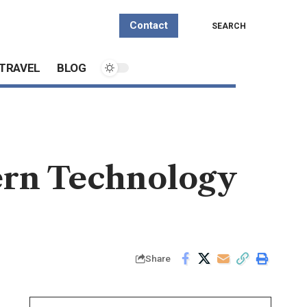
Contact
SEARCH
TRAVEL
BLOG
rn Technology
Share