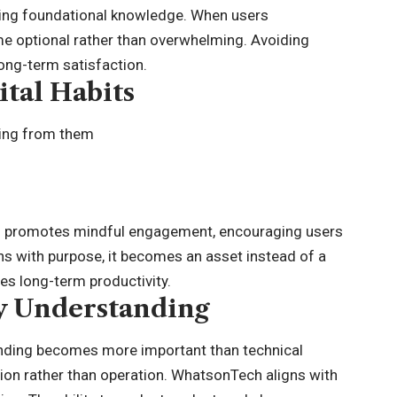
ing foundational knowledge. When users
e optional rather than overwhelming. Avoiding
ong-term satisfaction.
ital Habits
ting from them
ch promotes mindful engagement, encouraging users
ns with purpose, it becomes an asset instead of a
s long-term productivity.
y Understanding
nding becomes more important than technical
ation rather than operation. WhatsonTech aligns with