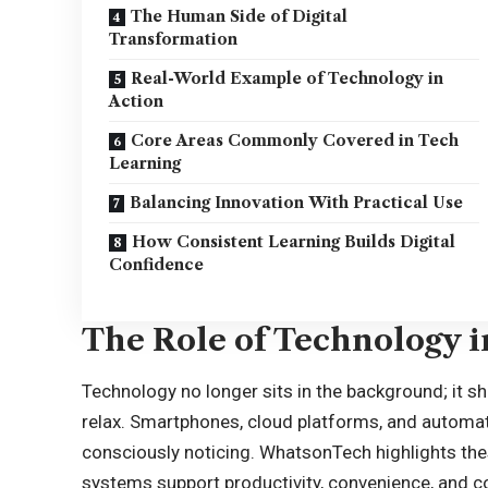
The Human Side of Digital
Transformation
Real-World Example of Technology in
Action
Core Areas Commonly Covered in Tech
Learning
Balancing Innovation With Practical Use
How Consistent Learning Builds Digital
Confidence
The Role of Technology i
Technology no longer sits in the background; it 
relax. Smartphones, cloud platforms, and automati
consciously noticing. WhatsonTech highlights the
systems support productivity, convenience, and c