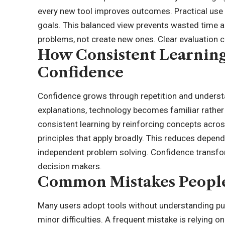
every new tool improves outcomes. Practical use 
goals. This balanced view prevents wasted time 
problems, not create new ones. Clear evaluation cr
How Consistent Learning 
Confidence
Confidence grows through repetition and underst
explanations, technology becomes familiar rathe
consistent learning by reinforcing concepts acros
principles that apply broadly. This reduces depen
independent problem solving. Confidence transfor
decision makers.
Common Mistakes Peopl
Many users adopt tools without understanding p
minor difficulties. A frequent mistake is relying