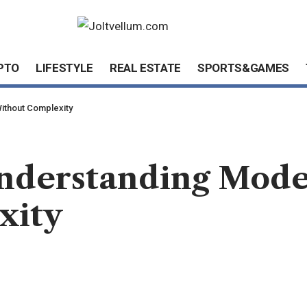
PTO
LIFESTYLE
REAL ESTATE
SPORTS&GAMES
ithout Complexity
nderstanding Mode
xity