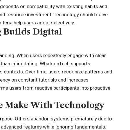
depends on compatibility with existing habits and
and resource investment. Technology should solve
iteria help users adopt selectively.
Builds Digital
anding. When users repeatedly engage with clear
r than intimidating. WhatsonTech supports
s contexts. Over time, users recognize patterns and
dency on constant tutorials and increases
ms users from reactive participants into proactive
e Make With Technology
urpose. Others abandon systems prematurely due to
 on advanced features while ignoring fundamentals.