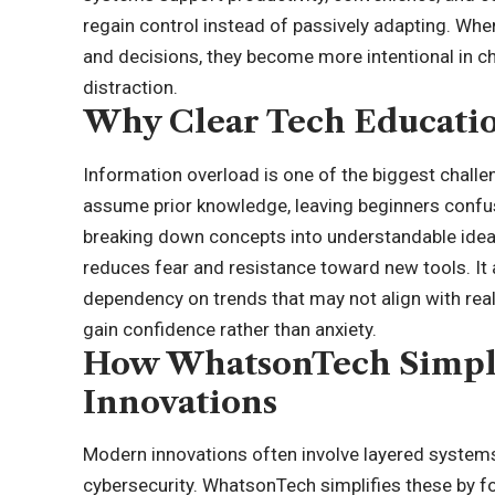
regain control instead of passively adapting. Wh
and decisions, they become more intentional in ch
distraction.
Why Clear Tech Educatio
Information overload is one of the biggest challe
assume prior knowledge, leaving beginners confu
breaking down concepts into understandable ideas
reduces fear and resistance toward new tools. It
dependency on trends that may not align with real
gain confidence rather than anxiety.
How WhatsonTech Simpl
Innovations
Modern innovations often involve layered systems s
cybersecurity. WhatsonTech simplifies these by