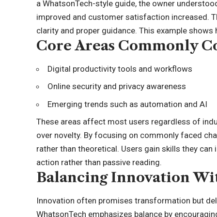
a WhatsonTech-style guide, the owner understood
improved and customer satisfaction increased. T
clarity and proper guidance. This example shows 
Core Areas Commonly Co
Digital productivity tools and workflows
Online security and privacy awareness
Emerging trends such as automation and AI
These areas affect most users regardless of indu
over novelty. By focusing on commonly faced chal
rather than theoretical. Users gain skills they can
action rather than passive reading.
Balancing Innovation Wit
Innovation often promises transformation but del
WhatsonTech emphasizes balance by encouraging 