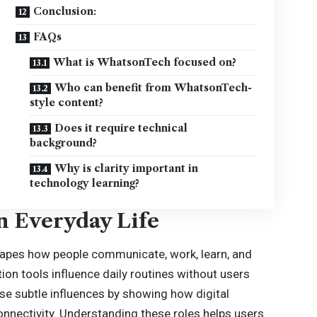
Conclusion:
FAQs
What is WhatsonTech focused on?
Who can benefit from WhatsonTech-
style content?
Does it require technical
background?
Why is clarity important in
technology learning?
n Everyday Life
shapes how people communicate, work, learn, and
on tools influence daily routines without users
se subtle influences by showing how digital
onnectivity. Understanding these roles helps users