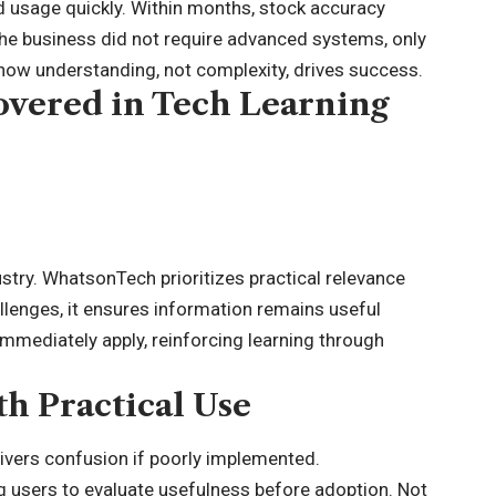
 usage quickly. Within months, stock accuracy
he business did not require advanced systems, only
how understanding, not complexity, drives success.
vered in Tech Learning
stry. WhatsonTech prioritizes practical relevance
lenges, it ensures information remains useful
 immediately apply, reinforcing learning through
h Practical Use
ivers confusion if poorly implemented.
users to evaluate usefulness before adoption. Not