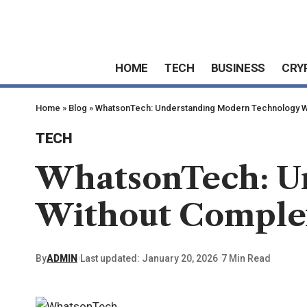
HOME
TECH
BUSINESS
CRY
Home
»
Blog
»
WhatsonTech: Understanding Modern Technology W
TECH
WhatsonTech: U
Without Comple
By
ADMIN
Last updated: January 20, 2026
7 Min Read