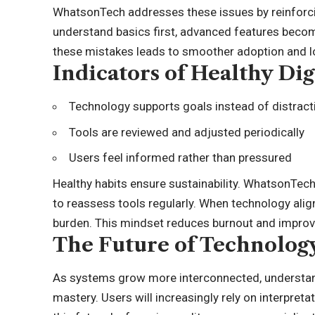
WhatsonTech addresses these issues by reinforc
understand basics first, advanced features becom
these mistakes leads to smoother adoption and l
Indicators of Healthy Dig
Technology supports goals instead of distrac
Tools are reviewed and adjusted periodically
Users feel informed rather than pressured
Healthy habits ensure sustainability. WhatsonTe
to reassess tools regularly. When technology alig
burden. This mindset reduces burnout and improve
The Future of Technolog
As systems grow more interconnected, understa
mastery. Users will increasingly rely on interpret