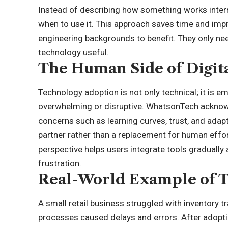
Instead of describing how something works internal
when to use it. This approach saves time and im
engineering backgrounds to benefit. They only nee
technology useful.
The Human Side of Digit
Technology adoption is not only technical; it is em
overwhelming or disruptive. WhatsonTech ackno
concerns such as learning curves, trust, and adapt
partner rather than a replacement for human effor
perspective helps users integrate tools graduall
frustration.
Real-World Example of T
A small retail business struggled with inventory
processes caused delays and errors. After adoptin