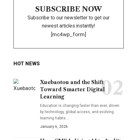
SUBSCRIBE NOW
Subscribe to our newsletter to get our
newest articles instantly!
[mc4wp_form]
HOT NEWS
Xuebaotou and the Shift
Toward Smarter Digital
Learning
Education is changing faster than ever, driven
by technology, global access, and evolving
learning habits.…
January 6, 2026