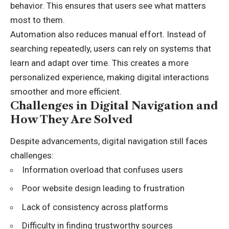
behavior. This ensures that users see what matters
most to them.
Automation also reduces manual effort. Instead of
searching repeatedly, users can rely on systems that
learn and adapt over time. This creates a more
personalized experience, making digital interactions
smoother and more efficient.
Challenges in Digital Navigation and
How They Are Solved
Despite advancements, digital navigation still faces
challenges:
Information overload that confuses users
Poor website design leading to frustration
Lack of consistency across platforms
Difficulty in finding trustworthy sources