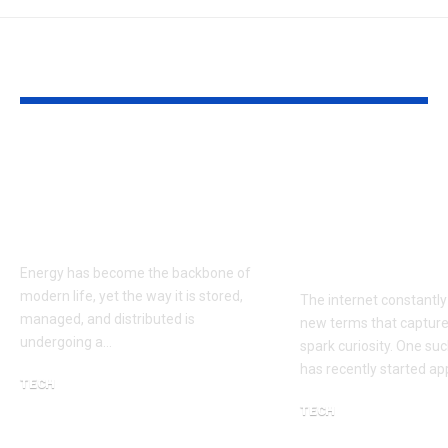
YOU MAY ALSO LIKE
Enerstor: Building
Mansutfer:
Smarter Energy
Understandin
Systems for a
Meaning, Cur
Sustainable Future
and Growing 
Interest
Energy has become the backbone of
modern life, yet the way it is stored,
The internet constantly
managed, and distributed is
new terms that capture
undergoing a…
spark curiosity. One su
has recently started a
TECH
January 12, 2026
TECH
March 7, 2026