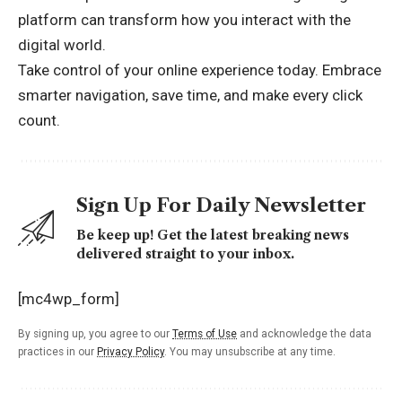
platform can transform how you interact with the
digital world.
Take control of your online experience today. Embrace
smarter navigation, save time, and make every click
count.
Sign Up For Daily Newsletter
Be keep up! Get the latest breaking news
delivered straight to your inbox.
[mc4wp_form]
By signing up, you agree to our
Terms of Use
and acknowledge the data
practices in our
Privacy Policy
. You may unsubscribe at any time.