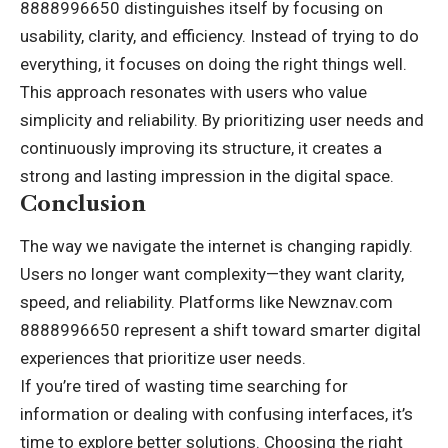
8888996650 distinguishes itself by focusing on
usability, clarity, and efficiency. Instead of trying to do
everything, it focuses on doing the right things well.
This approach resonates with users who value
simplicity and reliability. By prioritizing user needs and
continuously improving its structure, it creates a
strong and lasting impression in the digital space.
Conclusion
The way we navigate the internet is changing rapidly.
Users no longer want complexity—they want clarity,
speed, and reliability. Platforms like Newznav.com
8888996650 represent a shift toward smarter digital
experiences that prioritize user needs.
If you’re tired of wasting time searching for
information or dealing with confusing interfaces, it’s
time to explore better solutions. Choosing the right