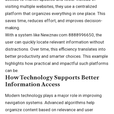
visiting multiple websites, they use a centralized
platform that organizes everything in one place. This
saves time, reduces effort, and improves decision-
making.
With a system like Newznav.com 8888996650, the
user can quickly locate relevant information without
distractions. Over time, this efficiency translates into
better productivity and smarter choices. This example
highlights how practical and impactful such platforms
can be.
How Technology Supports Better
Information Access
Modern technology plays a major role in improving
navigation systems. Advanced algorithms help
organize content based on relevance and user