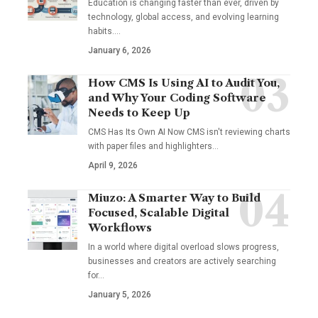
Education is changing faster than ever, driven by
technology, global access, and evolving learning
habits.…
January 6, 2026
How CMS Is Using AI to Audit You,
and Why Your Coding Software
Needs to Keep Up
CMS Has Its Own AI Now CMS isn't reviewing charts
with paper files and highlighters…
April 9, 2026
Miuzo: A Smarter Way to Build
Focused, Scalable Digital
Workflows
In a world where digital overload slows progress,
businesses and creators are actively searching
for…
January 5, 2026