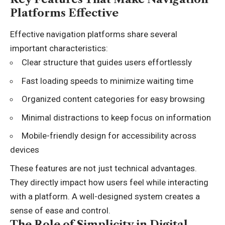
Platforms Effective
Effective navigation platforms share several
important characteristics:
Clear structure that guides users effortlessly
Fast loading speeds to minimize waiting time
Organized content categories for easy browsing
Minimal distractions to keep focus on information
Mobile-friendly design for accessibility across
devices
These features are not just technical advantages.
They directly impact how users feel while interacting
with a platform. A well-designed system creates a
sense of ease and control.
The Role of Simplicity in Digital