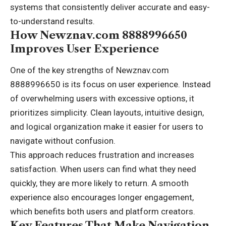
systems that consistently deliver accurate and easy-
to-understand results.
How Newznav.com 8888996650
Improves User Experience
One of the key strengths of Newznav.com
8888996650 is its focus on user experience. Instead
of overwhelming users with excessive options, it
prioritizes simplicity. Clean layouts, intuitive design,
and logical organization make it easier for users to
navigate without confusion.
This approach reduces frustration and increases
satisfaction. When users can find what they need
quickly, they are more likely to return. A smooth
experience also encourages longer engagement,
which benefits both users and platform creators.
Key Features That Make Navigation