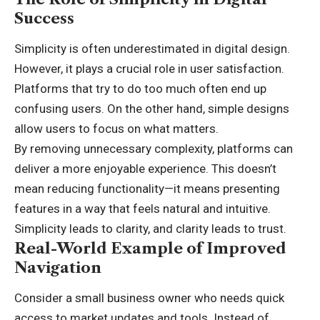
Success
Simplicity is often underestimated in digital design.
However, it plays a crucial role in user satisfaction.
Platforms that try to do too much often end up
confusing users. On the other hand, simple designs
allow users to focus on what matters.
By removing unnecessary complexity, platforms can
deliver a more enjoyable experience. This doesn’t
mean reducing functionality—it means presenting
features in a way that feels natural and intuitive.
Simplicity leads to clarity, and clarity leads to trust.
Real-World Example of Improved
Navigation
Consider a small business owner who needs quick
access to market updates and tools. Instead of