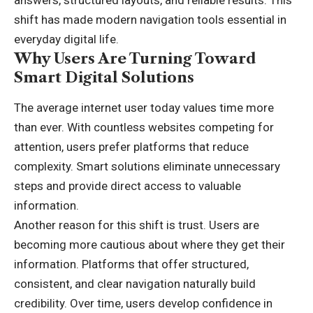
answers, structured layouts, and reliable results. This
shift has made modern navigation tools essential in
everyday digital life.
Why Users Are Turning Toward
Smart Digital Solutions
The average internet user today values time more
than ever. With countless websites competing for
attention, users prefer platforms that reduce
complexity. Smart solutions eliminate unnecessary
steps and provide direct access to valuable
information.
Another reason for this shift is trust. Users are
becoming more cautious about where they get their
information. Platforms that offer structured,
consistent, and clear navigation naturally build
credibility. Over time, users develop confidence in