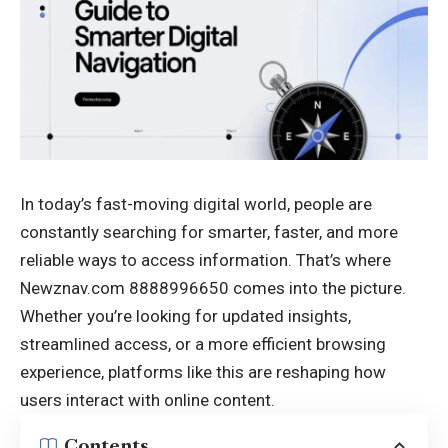
In today’s fast-moving digital world, people are
constantly searching for smarter, faster, and more
reliable ways to access information. That’s where
Newznav.com 8888996650 comes into the picture.
Whether you’re looking for updated insights,
streamlined access, or a more efficient browsing
experience, platforms like this are reshaping how
users interact with online content.
Contents