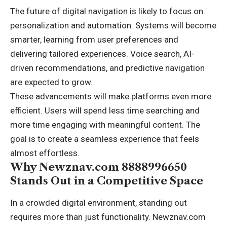
The future of digital navigation is likely to focus on
personalization and automation. Systems will become
smarter, learning from user preferences and
delivering tailored experiences. Voice search, AI-
driven recommendations, and predictive navigation
are expected to grow.
These advancements will make platforms even more
efficient. Users will spend less time searching and
more time engaging with meaningful content. The
goal is to create a seamless experience that feels
almost effortless.
Why Newznav.com 8888996650
Stands Out in a Competitive Space
In a crowded digital environment, standing out
requires more than just functionality. Newznav.com