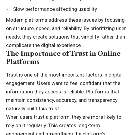
Slow performance affecting usability
Modern platforms address these issues by focusing
on structure, speed, and reliability. By prioritizing user
needs, they create solutions that simplify rather than
complicate the digital experience.
The Importance of Trust in Online
Platforms
Trust is one of the most important factors in digital
engagement. Users want to feel confident that the
information they access is reliable. Platforms that
maintain consistency, accuracy, and transparency
naturally build this trust.
When users trust a platform, they are more likely to
rely on it regularly. This creates long-term
engagement and strengthens the platform’s