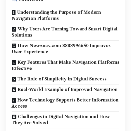
Understanding the Purpose of Modern
Navigation Platforms
Why Users Are Turning Toward Smart Digital
Solutions
How Newznav.com 8888996650 Improves
User Experience
Key Features That Make Navigation Platforms
Effective
The Role of Simplicity in Digital Success
Real-World Example of Improved Navigation
How Technology Supports Better Information
Access
Challenges in Digital Navigation and How
They Are Solved