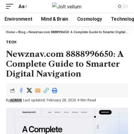
Aa
Environment
Mind & Brain
Cosmology
Technolo
Home
»
Blog
»
Newznav.com 8888996650: A Complete Guide to Smarter Digital Navigation
TECH
Newznav.com 8888996650: A
Complete Guide to Smarter
Digital Navigation
By
ADMIN
Last updated: February 28, 2026
9 Min Read