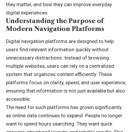
they matter, and how they can improve everyday
digital experiences.
Understanding the Purpose of
Modern Navigation Platforms
Digital navigation platforms are designed to help
users find relevant information quickly without
unnecessary distractions. Instead of browsing
multiple websites, users can rely on a centralized
system that organizes content efficiently. These
platforms focus on clarity, speed, and user experience,
ensuring that information is not just available but also
accessible.
The need for such platforms has grown significantly
as online data continues to expand. People no longer
want to spend hours searching. They want quick