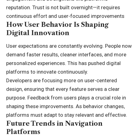
reputation. Trust is not built overnight—it requires
continuous effort and user-focused improvements
How User Behavior Is Shaping
Digital Innovation
User expectations are constantly evolving. People now
demand faster results, cleaner interfaces, and more
personalized experiences. This has pushed digital
platforms to innovate continuously.
Developers are focusing more on user-centered
design, ensuring that every feature serves a clear
purpose. Feedback from users plays a crucial role in
shaping these improvements. As behavior changes,
platforms must adapt to stay relevant and effective.
Future Trends in Navigation
Platforms