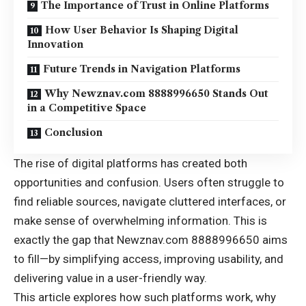
The Importance of Trust in Online Platforms
How User Behavior Is Shaping Digital
Innovation
Future Trends in Navigation Platforms
Why Newznav.com 8888996650 Stands Out
in a Competitive Space
Conclusion
The rise of
digital platforms
has created both
opportunities and confusion. Users often struggle to
find reliable sources, navigate cluttered interfaces, or
make sense of overwhelming information. This is
exactly the gap that Newznav.com 8888996650 aims
to fill—by simplifying access, improving usability, and
delivering value in a user-friendly way.
This article explores how such platforms work, why