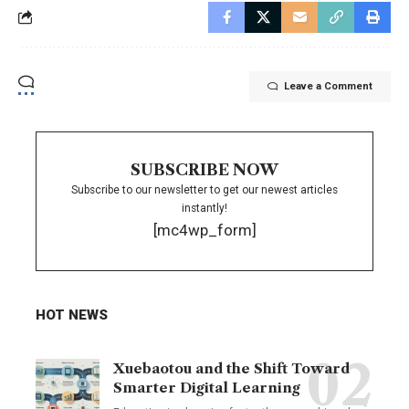
Leave a Comment
SUBSCRIBE NOW
Subscribe to our newsletter to get our newest articles
instantly!
[mc4wp_form]
HOT NEWS
Xuebaotou and the Shift Toward
Smarter Digital Learning