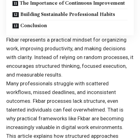
The Importance of Continuous Improvement
Building Sustainable Professional Habits
Conclusion
Fkbar represents a practical mindset for organizing
work, improving productivity, and making decisions
with clarity. Instead of relying on random processes, it
encourages structured thinking, focused execution,
and measurable results.
Many professionals struggle with scattered
workflows, missed deadlines, and inconsistent
outcomes. Fkbar processes lack structure, even
talented individuals can feel overwhelmed. That is
why practical frameworks like Fkbar are becoming
increasingly valuable in digital work environments.
This article explains how structured approaches