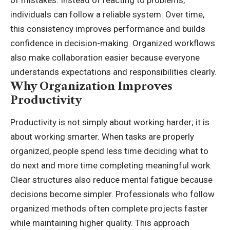
of mistakes. Instead of reacting to problems,
individuals can follow a reliable system. Over time,
this consistency improves performance and builds
confidence in decision-making. Organized workflows
also make collaboration easier because everyone
understands expectations and responsibilities clearly.
Why Organization Improves
Productivity
Productivity is not simply about working harder; it is
about working smarter. When tasks are properly
organized, people spend less time deciding what to
do next and more time completing meaningful work.
Clear structures also reduce mental fatigue because
decisions become simpler. Professionals who follow
organized methods often complete projects faster
while maintaining higher quality. This approach