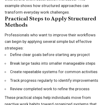
example shows how structured approaches can
transform everyday work challenges.
Practical Steps to Apply Structured
Methods
Professionals who want to improve their workflows
can begin by applying several simple but effective
strategies:
Define clear goals before starting any project
Break large tasks into smaller manageable steps
Create repeatable systems for common activities
Track progress regularly to identify improvements
Review completed work to refine the process
These practical steps help individuals move from
reactive work habits toward organized systems that