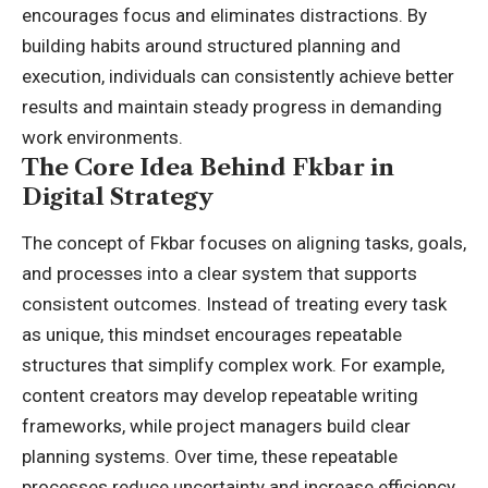
encourages focus and eliminates distractions. By
building habits around structured planning and
execution, individuals can consistently achieve better
results and maintain steady progress in demanding
work environments.
The Core Idea Behind Fkbar in
Digital Strategy
The concept of Fkbar focuses on aligning tasks, goals,
and processes into a clear system that supports
consistent outcomes. Instead of treating every task
as unique, this mindset encourages repeatable
structures that simplify complex work. For example,
content creators may develop repeatable writing
frameworks, while project managers build clear
planning systems. Over time, these repeatable
processes reduce uncertainty and increase efficiency.