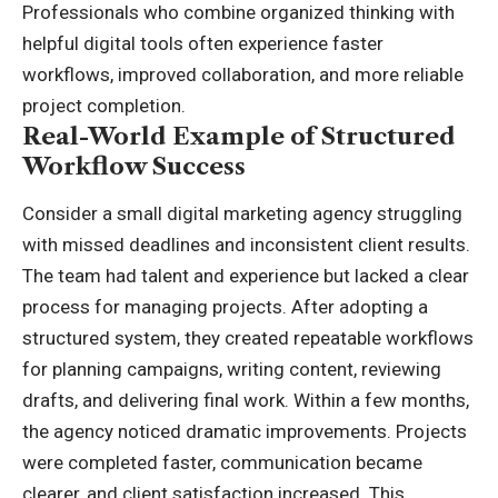
Professionals who combine organized thinking with
helpful digital tools often experience faster
workflows, improved collaboration, and more reliable
project completion.
Real-World Example of Structured
Workflow Success
Consider a small digital marketing agency struggling
with missed deadlines and inconsistent client results.
The team had talent and experience but lacked a clear
process for managing projects. After adopting a
structured system, they created repeatable workflows
for planning campaigns, writing content, reviewing
drafts, and delivering final work. Within a few months,
the agency noticed dramatic improvements. Projects
were completed faster, communication became
clearer, and client satisfaction increased. This