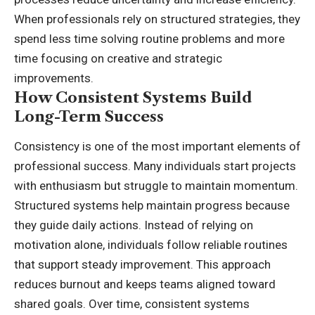
When professionals rely on structured strategies, they
spend less time solving routine problems and more
time focusing on creative and strategic
improvements.
How Consistent Systems Build
Long-Term Success
Consistency is one of the most important elements of
professional success. Many individuals start projects
with enthusiasm but struggle to maintain momentum.
Structured systems help maintain progress because
they guide daily actions. Instead of relying on
motivation alone, individuals follow reliable routines
that support steady improvement. This approach
reduces burnout and keeps teams aligned toward
shared goals. Over time, consistent systems