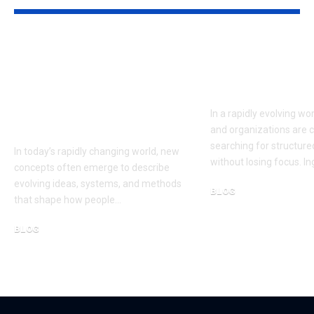
Çievri:
Ingebim: A 
Understanding the
Framework f
Concept and Its Role
Smart Growt
in Modern
In a rapidly evolving wor
Innovation
and organizations are 
searching for structur
In today’s rapidly changing world, new
without losing focus. I
concepts often emerge to describe
evolving ideas, systems, and methods
BLOG
that shape how people…
February 15, 2026
BLOG
March 13, 2026