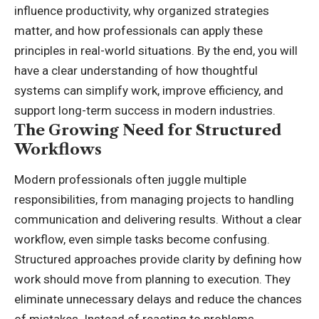
influence productivity, why organized strategies
matter, and how professionals can apply these
principles in real-world situations. By the end, you will
have a clear understanding of how thoughtful
systems can simplify work, improve efficiency, and
support long-term success in modern industries.
The Growing Need for Structured
Workflows
Modern professionals often juggle multiple
responsibilities, from managing projects to handling
communication and delivering results. Without a clear
workflow, even simple tasks become confusing.
Structured approaches provide clarity by defining how
work should move from planning to execution. They
eliminate unnecessary delays and reduce the chances