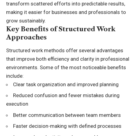
transform scattered efforts into predictable results,
making it easier for businesses and professionals to
grow sustainably.
Key Benefits of Structured Work
Approaches
Structured work methods offer several advantages
that improve both efficiency and clarity in professional
environments. Some of the most noticeable benefits
include:
Clear task organization and improved planning
Reduced confusion and fewer mistakes during
execution
Better communication between team members
Faster decision-making with defined processes