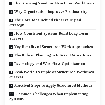
The Growing Need for Structured Workflows
Why Organization Improves Productivity
The Core Idea Behind Fkbar in Digital
Strategy
How Consistent Systems Build Long-Term
Success
Key Benefits of Structured Work Approaches
The Role of Planning in Efficient Workflows
Technology and Workflow Optimization
Real-World Example of Structured Workflow
Success
Practical Steps to Apply Structured Methods
Common Challenges When Implementing
Systems