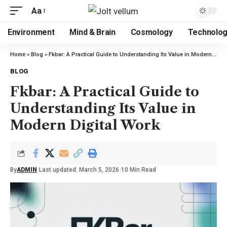
Aa
Environment
Mind & Brain
Cosmology
Technolo
Home
»
Blog
»
Fkbar: A Practical Guide to Understanding Its Value in Modern Digital Work
BLOG
Fkbar: A Practical Guide to
Understanding Its Value in
Modern Digital Work
By
ADMIN
Last updated: March 5, 2026
10 Min Read