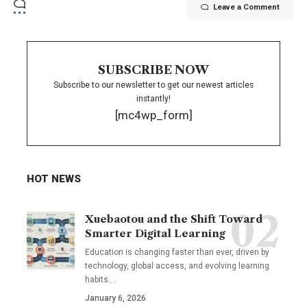
Leave a Comment
SUBSCRIBE NOW
Subscribe to our newsletter to get our newest articles
instantly!
[mc4wp_form]
HOT NEWS
Xuebaotou and the Shift Toward
Smarter Digital Learning
Education is changing faster than ever, driven by
technology, global access, and evolving learning
habits.…
January 6, 2026