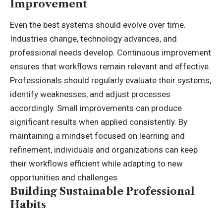
Improvement
Even the best systems should evolve over time.
Industries change, technology advances, and
professional needs develop. Continuous improvement
ensures that workflows remain relevant and effective.
Professionals should regularly evaluate their systems,
identify weaknesses, and adjust processes
accordingly. Small improvements can produce
significant results when applied consistently. By
maintaining a mindset focused on learning and
refinement, individuals and organizations can keep
their workflows efficient while adapting to new
opportunities and challenges.
Building Sustainable Professional
Habits