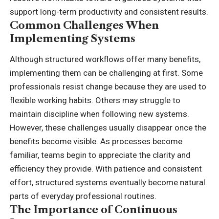
support long-term productivity and consistent results.
Common Challenges When
Implementing Systems
Although structured workflows offer many benefits,
implementing them can be challenging at first. Some
professionals resist change because they are used to
flexible working habits. Others may struggle to
maintain discipline when following new systems.
However, these challenges usually disappear once the
benefits become visible. As processes become
familiar, teams begin to appreciate the clarity and
efficiency they provide. With patience and consistent
effort, structured systems eventually become natural
parts of everyday professional routines.
The Importance of Continuous