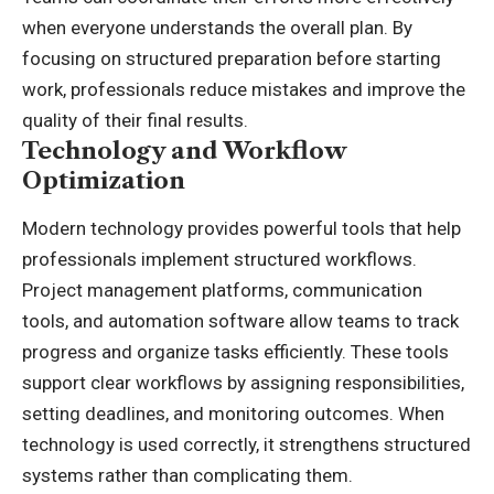
when everyone understands the overall plan. By
focusing on structured preparation before starting
work, professionals reduce mistakes and improve the
quality of their final results.
Technology and Workflow
Optimization
Modern technology provides powerful tools that help
professionals implement structured workflows.
Project management platforms, communication
tools, and automation software allow teams to track
progress and organize tasks efficiently. These tools
support clear workflows by assigning responsibilities,
setting deadlines, and monitoring outcomes. When
technology is used correctly, it strengthens structured
systems rather than complicating them.