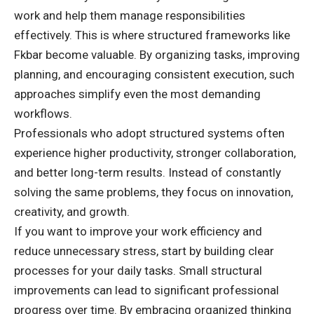
work and help them manage responsibilities
effectively. This is where structured frameworks like
Fkbar become valuable. By organizing tasks, improving
planning, and encouraging consistent execution, such
approaches simplify even the most demanding
workflows.
Professionals who adopt structured systems often
experience higher productivity, stronger collaboration,
and better long-term results. Instead of constantly
solving the same problems, they focus on innovation,
creativity, and growth.
If you want to improve your work efficiency and
reduce unnecessary stress, start by building clear
processes for your daily tasks. Small structural
improvements can lead to significant professional
progress over time. By embracing organized thinking