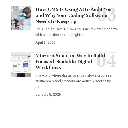
How CMS Is Using AI to Audit You,
and Why Your Coding Software
Needs to Keep Up
CMS Has Its Own AI Now CMS isn't reviewing charts
with paper files and highlighters…
April 9, 2026
Miuzo: A Smarter Way to Build
Focused, Scalable Digital
Workflows
In a world where digital overload slows progress,
businesses and creators are actively searching
for…
January 5, 2026
YOU MAY ALSO LIKE