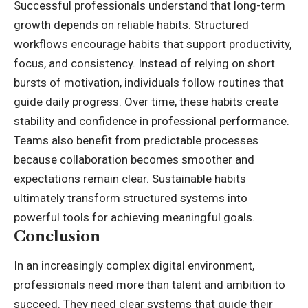
Successful professionals understand that long-term
growth depends on reliable habits. Structured
workflows encourage habits that support productivity,
focus, and consistency. Instead of relying on short
bursts of motivation, individuals follow routines that
guide daily progress. Over time, these habits create
stability and confidence in professional performance.
Teams also benefit from predictable processes
because collaboration becomes smoother and
expectations remain clear. Sustainable habits
ultimately transform structured systems into
powerful tools for achieving meaningful goals.
Conclusion
In an increasingly complex digital environment,
professionals need more than talent and ambition to
succeed. They need clear systems that guide their