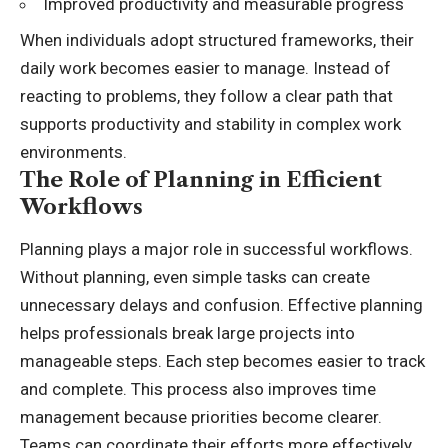
Improved productivity and measurable progress
When individuals adopt structured frameworks, their
daily work becomes easier to manage. Instead of
reacting to problems, they follow a clear path that
supports productivity and stability in complex work
environments.
The Role of Planning in Efficient
Workflows
Planning plays a major role in successful workflows.
Without planning, even simple tasks can create
unnecessary delays and confusion. Effective planning
helps professionals break large projects into
manageable steps. Each step becomes easier to track
and complete. This process also improves time
management because priorities become clearer.
Teams can coordinate their efforts more effectively