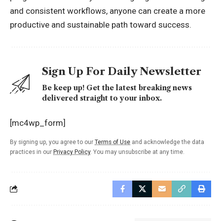
and consistent workflows, anyone can create a more
productive and sustainable path toward success.
Sign Up For Daily Newsletter
Be keep up! Get the latest breaking news
delivered straight to your inbox.
[mc4wp_form]
By signing up, you agree to our
Terms of Use
and acknowledge the data
practices in our
Privacy Policy
. You may unsubscribe at any time.