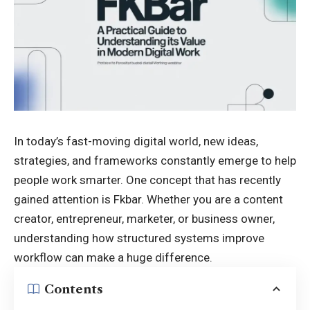
In today’s
fast-moving digital
world, new ideas,
strategies, and frameworks constantly emerge to help
people work smarter. One concept that has recently
gained attention is Fkbar. Whether you are a content
creator, entrepreneur, marketer, or business owner,
understanding how structured systems improve
workflow can make a huge difference.
Contents