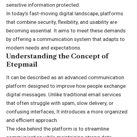
sensitive information protected.
In today’s fast-moving digital landscape, platforms
that combine security, flexibility, and usability are
becoming essential. It aims to meet these demands
by offering a communication system that adapts to
modern needs and expectations.
Understanding the Concept of
Etepmail
It can be described as an advanced communication
platform designed to improve how people exchange
digital messages. Unlike traditional email services
that often struggle with spam, slow delivery, or
confusing interfaces, It introduces a more organized
and efficient approach.
The idea behind the platform is to streamline