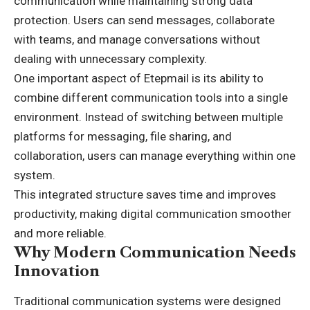
communication while maintaining strong data
protection. Users can send messages, collaborate
with teams, and manage conversations without
dealing with unnecessary complexity.
One important aspect of Etepmail is its ability to
combine different communication tools into a single
environment. Instead of switching between multiple
platforms for messaging, file sharing, and
collaboration, users can manage everything within one
system.
This integrated structure saves time and improves
productivity, making digital communication smoother
and more reliable.
Why Modern Communication Needs
Innovation
Traditional communication systems were designed