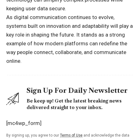
keeping user data secure.
As digital communication continues to evolve,
systems built on innovation and adaptability will play a
key role in shaping the future. It stands as a strong
example of how modern platforms can redefine the
way people connect, collaborate, and communicate
online.
Sign Up For Daily Newsletter
Be keep up! Get the latest breaking news
delivered straight to your inbox.
[mc4wp_form]
By signing up, you agree to our
Terms of Use
and acknowledge the data