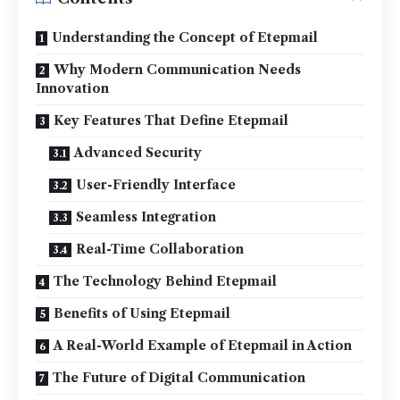
Understanding the Concept of Etepmail
Why Modern Communication Needs
Innovation
Key Features That Define Etepmail
Advanced Security
User-Friendly Interface
Seamless Integration
Real-Time Collaboration
The Technology Behind Etepmail
Benefits of Using Etepmail
A Real-World Example of Etepmail in Action
The Future of Digital Communication