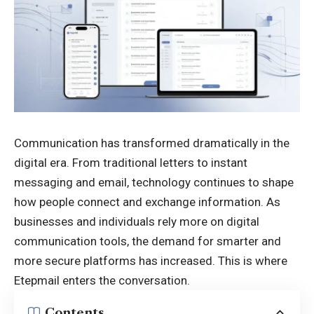
Communication
has transformed dramatically in the
digital era. From traditional letters to instant
messaging and email, technology continues to shape
how people connect and exchange information. As
businesses and individuals rely more on digital
communication tools, the demand for smarter and
more secure platforms has increased. This is where
Etepmail enters the conversation.
Contents