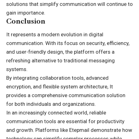
solutions that simplify communication will continue to
gain importance.
Conclusion
It represents a modern evolution in digital
communication. With its focus on security, efficiency,
and user-friendly design, the platform offers a
refreshing alternative to traditional messaging
systems.
By integrating collaboration tools, advanced
encryption, and flexible system architecture, It
provides a comprehensive communication solution
for both individuals and organizations.
In an increasingly connected world, reliable
communication tools are essential for productivity
and growth. Platforms like Etepmail demonstrate how
technology can simplify complex processes while