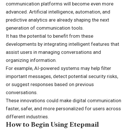
communication platforms will become even more
advanced. Artificial intelligence, automation, and
predictive analytics are already shaping the next
generation of communication tools.
It has the potential to benefit from these
developments by integrating intelligent features that
assist users in managing conversations and
organizing information.
For example, AI-powered systems may help filter
important messages, detect potential security risks,
or suggest responses based on previous
conversations.
These innovations could make digital communication
faster, safer, and more personalized for users across
different industries.
How to Begin Using Etepmail