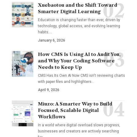
Xuebaotou and the Shift Toward
Smarter Digital Learning
Education is changing faster than ever, driven by
technology, global access, and evolving learning
habits.…
January 6, 2026
How CMS Is Using AI to Audit You,
and Why Your Coding Software
Needs to Keep Up
CMS Has Its Own AI Now CMS isn't reviewing charts
with paper files and highlighters…
April 9, 2026
Miuzo: A Smarter Way to Build
Focused, Scalable Digital
Workflows
In a world where digital overload slows progress,
businesses and creators are actively searching