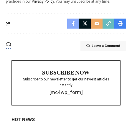
practices in our
Privacy Policy
. You may unsubscribe at any time.
Leave a Comment
SUBSCRIBE NOW
Subscribe to our newsletter to get our newest articles
instantly!
[mc4wp_form]
HOT NEWS