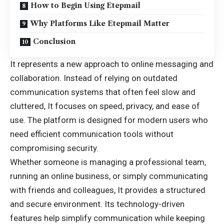
How to Begin Using Etepmail
Why Platforms Like Etepmail Matter
Conclusion
It represents a new approach to online messaging and
collaboration. Instead of relying on outdated
communication systems that often feel slow and
cluttered, It focuses on speed, privacy, and ease of
use. The platform is designed for modern users who
need efficient communication tools without
compromising security.
Whether someone is managing a professional team,
running an online business, or simply communicating
with friends and colleagues, It provides a structured
and secure environment. Its technology-driven
features help simplify communication while keeping