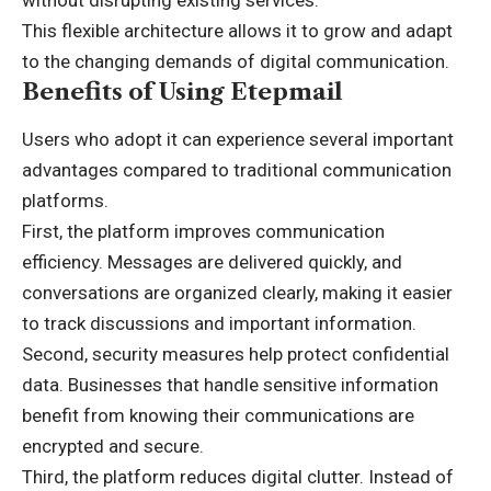
without disrupting existing services.
This flexible architecture allows it to grow and adapt
to the changing demands of digital communication.
Benefits of Using Etepmail
Users who adopt it can experience several important
advantages compared to traditional communication
platforms.
First, the platform improves communication
efficiency. Messages are delivered quickly, and
conversations are organized clearly, making it easier
to track discussions and important information.
Second, security measures help protect confidential
data. Businesses that handle sensitive information
benefit from knowing their communications are
encrypted and secure.
Third, the platform reduces digital clutter. Instead of