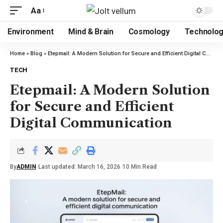
Aa
Environment
Mind & Brain
Cosmology
Technolo
Home
»
Blog
»
Etepmail: A Modern Solution for Secure and Efficient Digital Communication
TECH
Etepmail: A Modern Solution
for Secure and Efficient
Digital Communication
By
ADMIN
Last updated: March 16, 2026
10 Min Read