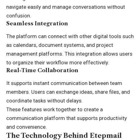
navigate easily and manage conversations without
confusion.
Seamless Integration
The platform can connect with other digital tools such
as calendars, document systems, and project
management platforms. This integration allows users
to organize their workflow more effectively.
Real-Time Collaboration
It supports instant communication between team
members. Users can exchange ideas, share files, and
coordinate tasks without delays.
These features work together to create a
communication platform that supports productivity
and convenience.
The Technology Behind Etepmail