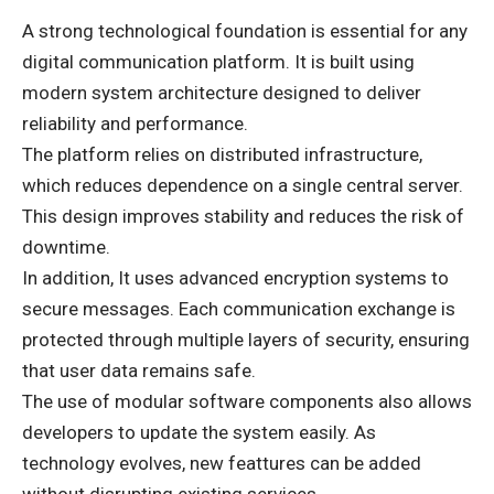
A strong technological foundation is essential for any
digital communication platform. It is built using
modern system architecture designed to deliver
reliability and performance.
The platform relies on distributed infrastructure,
which reduces dependence on a single central server.
This design improves stability and reduces the risk of
downtime.
In addition, It uses advanced encryption systems to
secure messages. Each communication exchange is
protected through multiple layers of security, ensuring
that user data remains safe.
The use of modular software components also allows
developers to update the system easily. As
technology evolves, new feattures can be added