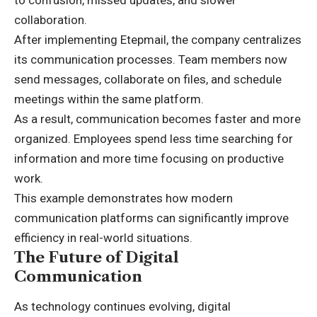
to confusion, missed updates, and slower
collaboration.
After implementing Etepmail, the company centralizes
its communication processes. Team members now
send messages, collaborate on files, and schedule
meetings within the same platform.
As a result, communication becomes faster and more
organized. Employees spend less time searching for
information and more time focusing on productive
work.
This example demonstrates how modern
communication platforms can significantly improve
efficiency in real-world situations.
The Future of Digital
Communication
As technology continues evolving, digital