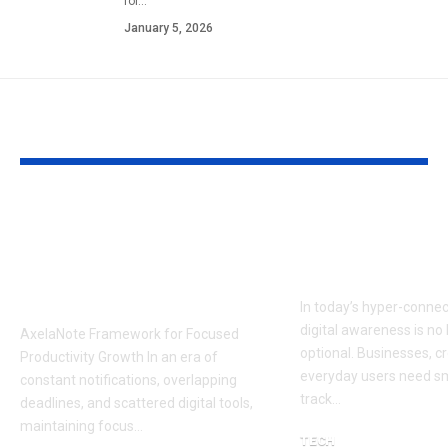
for…
January 5, 2026
YOU MAY ALSO LIKE
AxelaNote
Ceiwatch:
Framework for
Redefining S
Focused Productivity
Digital Moni
Growth
In today’s hyper-connec
digital awareness is no
AxelaNote Framework for Focused
optional. Businesses, c
Productivity Growth In an era of
everyday users need sm
constant notifications, overlapping
track…
deadlines, and scattered digital tools,
maintaining focus…
TECH