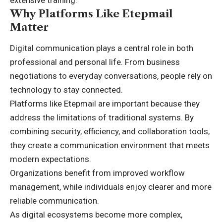
Why Platforms Like Etepmail
Matter
Digital communication plays a central role in both
professional and personal life. From business
negotiations to everyday conversations, people rely on
technology to stay connected.
Platforms like Etepmail are important because they
address the limitations of traditional systems. By
combining security, efficiency, and collaboration tools,
they create a communication environment that meets
modern expectations.
Organizations benefit from improved workflow
management, while individuals enjoy clearer and more
reliable communication.
As digital ecosystems become more complex,