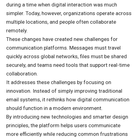
during a time when digital interaction was much
simpler. Today, however, organizations operate across
multiple locations, and people often collaborate
remotely.
These changes have created new challenges for
communication platforms. Messages must travel
quickly across global networks, files must be shared
securely, and teams need tools that support real-time
collaboration.
It addresses these challenges by focusing on
innovation. Instead of simply improving traditional
email systems, it rethinks how digital communication
should function in a modern environment.
By introducing new technologies and smarter design
principles, the platform helps users communicate
more efficiently while reducing common frustrations