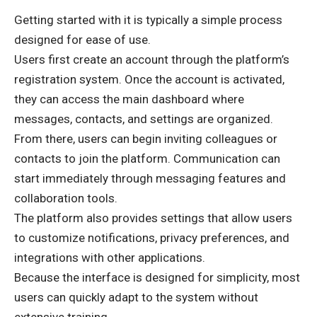
Getting started with it is typically a simple process
designed for ease of use.
Users first create an account through the platform’s
registration system. Once the account is activated,
they can access the main dashboard where
messages, contacts, and settings are organized.
From there, users can begin inviting colleagues or
contacts to join the platform. Communication can
start immediately through messaging features and
collaboration tools.
The platform also provides settings that allow users
to customize notifications, privacy preferences, and
integrations with other applications.
Because the interface is designed for simplicity, most
users can quickly adapt to the system without
extensive training.