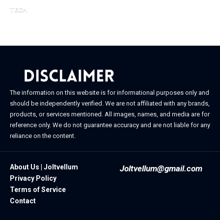
February 21, 2026
TECH
February 20, 2026
The information on this website is for informational purposes only and
should be independently verified. We are not affiliated with any brands,
products, or services mentioned. All images, names, and media are for
reference only. We do not guarantee accuracy and are not liable for any
reliance on the content.
About Us | Joltvellum
Joltvellum@gmail.com
Privacy Policy
Terms of Service
Contact