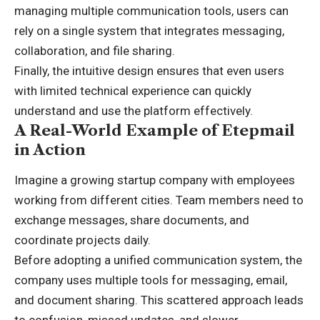
managing multiple communication tools, users can
rely on a single system that integrates messaging,
collaboration, and file sharing.
Finally, the intuitive design ensures that even users
with limited technical experience can quickly
understand and use the platform effectively.
A Real-World Example of Etepmail
in Action
Imagine a growing startup company with employees
working from different cities. Team members need to
exchange messages, share documents, and
coordinate projects daily.
Before adopting a unified communication system, the
company uses multiple tools for messaging, email,
and document sharing. This scattered approach leads