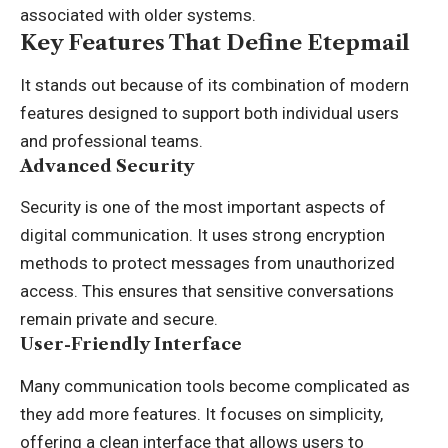
associated with older systems.
Key Features That Define Etepmail
It stands out because of its combination of modern
features designed to support both individual users
and professional teams.
Advanced Security
Security is one of the most important aspects of
digital communication. It uses strong encryption
methods to protect messages from unauthorized
access. This ensures that sensitive conversations
remain private and secure.
User-Friendly Interface
Many communication tools become complicated as
they add more features. It focuses on simplicity,
offering a clean interface that allows users to