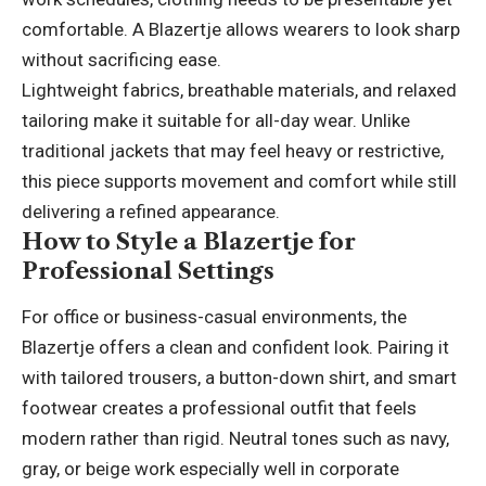
comfortable. A Blazertje allows wearers to look sharp
without sacrificing ease.
Lightweight fabrics, breathable materials, and relaxed
tailoring make it suitable for all-day wear. Unlike
traditional jackets that may feel heavy or restrictive,
this piece supports movement and comfort while still
delivering a refined appearance.
How to Style a Blazertje for
Professional Settings
For office or business-casual environments, the
Blazertje offers a clean and confident look. Pairing it
with tailored trousers, a button-down shirt, and smart
footwear creates a professional outfit that feels
modern rather than rigid. Neutral tones such as navy,
gray, or beige work especially well in corporate