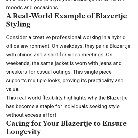
moods and occasions.
A Real-World Example of Blazertje
Styling
Consider a creative professional working in a hybrid
office environment. On weekdays, they pair a Blazertje
with chinos and a shirt for video meetings. On
weekends, the same jacket is worn with jeans and
sneakers for casual outings. This single piece
supports multiple looks, proving its practicality and
value.
This real-world flexibility highlights why the Blazertje
has become a staple for individuals seeking style
without excess effort.
Caring for Your Blazertje to Ensure
Longevity