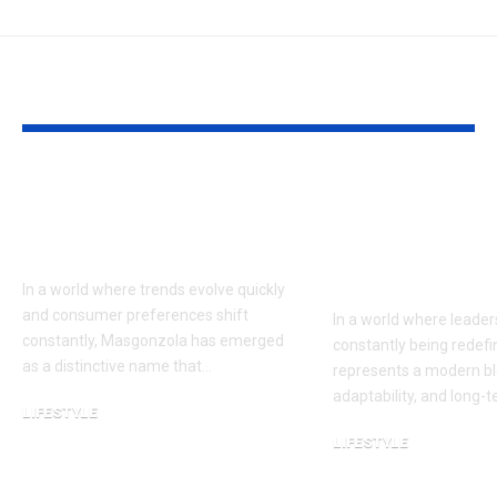
YOU MAY ALSO LIKE
Masgonzola: A
Jeroen Dik: A
Modern Approach to
Modern Pers
Flavor and Lifestyle
on Leadershi
Influence
In a world where trends evolve quickly
and consumer preferences shift
In a world where leaders
constantly, Masgonzola has emerged
constantly being redefi
as a distinctive name that…
represents a modern ble
adaptability, and long-
LIFESTYLE
February 16, 2026
LIFESTYLE
January 5, 2026