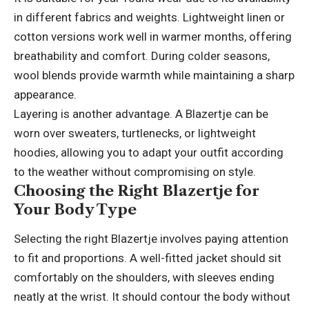
in different fabrics and weights. Lightweight linen or
cotton versions work well in warmer months, offering
breathability and comfort. During colder seasons,
wool blends provide warmth while maintaining a sharp
appearance.
Layering is another advantage. A Blazertje can be
worn over sweaters, turtlenecks, or lightweight
hoodies, allowing you to adapt your outfit according
to the weather without compromising on style.
Choosing the Right Blazertje for
Your Body Type
Selecting the right Blazertje involves paying attention
to fit and proportions. A well-fitted jacket should sit
comfortably on the shoulders, with sleeves ending
neatly at the wrist. It should contour the body without