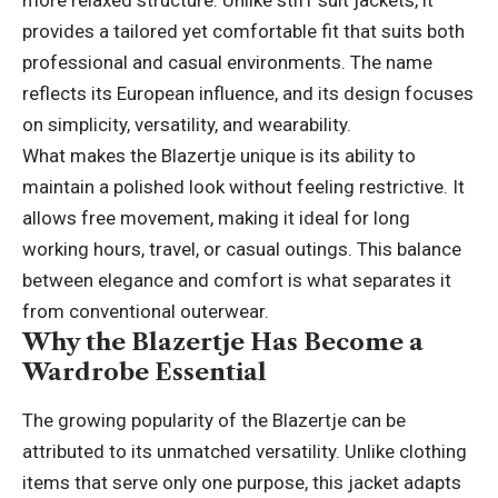
more relaxed structure. Unlike stiff suit jackets, it
provides a tailored yet comfortable fit that suits both
professional and casual environments. The name
reflects its European influence, and its design focuses
on simplicity, versatility, and wearability.
What makes the Blazertje unique is its ability to
maintain a polished look without feeling restrictive. It
allows free movement, making it ideal for long
working hours, travel, or casual outings. This balance
between elegance and comfort is what separates it
from conventional outerwear.
Why the Blazertje Has Become a
Wardrobe Essential
The growing popularity of the Blazertje can be
attributed to its unmatched versatility. Unlike clothing
items that serve only one purpose, this jacket adapts