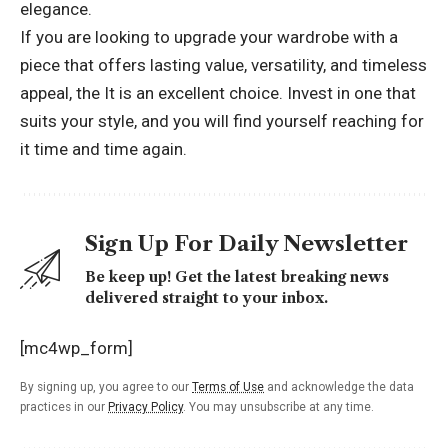
elegance.
If you are looking to upgrade your wardrobe with a
piece that offers lasting value, versatility, and timeless
appeal, the It is an excellent choice. Invest in one that
suits your style, and you will find yourself reaching for
it time and time again.
Sign Up For Daily Newsletter
Be keep up! Get the latest breaking news
delivered straight to your inbox.
[mc4wp_form]
By signing up, you agree to our
Terms of Use
and acknowledge the data
practices in our
Privacy Policy
. You may unsubscribe at any time.