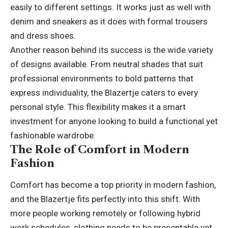
easily to different settings. It works just as well with
denim and sneakers as it does with formal trousers
and dress shoes.
Another reason behind its success is the wide variety
of designs available. From neutral shades that suit
professional environments to bold patterns that
express individuality, the Blazertje caters to every
personal style. This flexibility makes it a smart
investment for anyone looking to build a functional yet
fashionable wardrobe.
The Role of Comfort in Modern
Fashion
Comfort has become a top priority in modern fashion,
and the Blazertje fits perfectly into this shift. With
more people working remotely or following hybrid
work schedules, clothing needs to be presentable yet