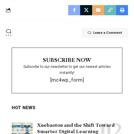
Leave a Comment
SUBSCRIBE NOW
Subscribe to our newsletter to get our newest articles
instantly!
[mc4wp_form]
HOT NEWS
Xuebaotou and the Shift Toward
Smarter Digital Learning