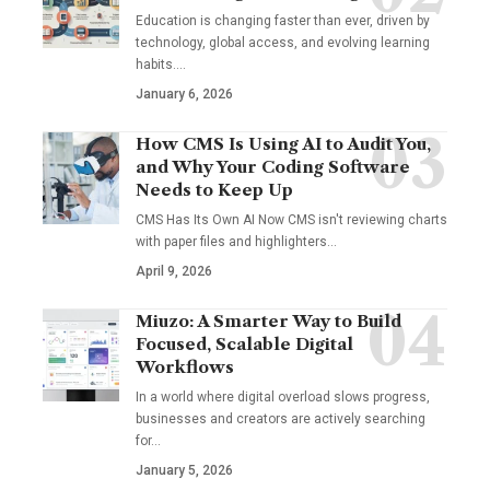
Education is changing faster than ever, driven by
technology, global access, and evolving learning
habits.…
January 6, 2026
How CMS Is Using AI to Audit You,
and Why Your Coding Software
Needs to Keep Up
CMS Has Its Own AI Now CMS isn't reviewing charts
with paper files and highlighters…
April 9, 2026
Miuzo: A Smarter Way to Build
Focused, Scalable Digital
Workflows
In a world where digital overload slows progress,
businesses and creators are actively searching
for…
January 5, 2026