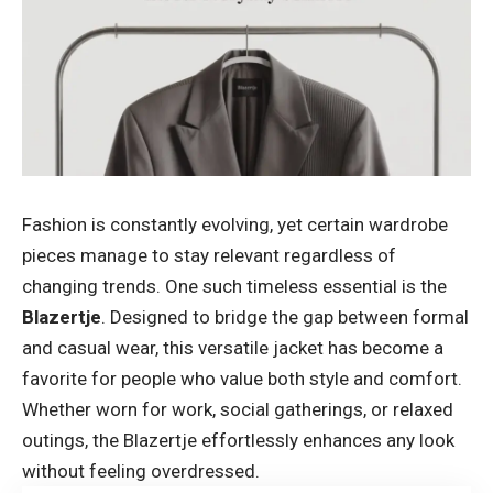
Fashion is constantly evolving, yet certain wardrobe
pieces manage to stay relevant regardless of
changing trends. One such timeless essential is the
Blazertje
. Designed to bridge the gap between formal
and casual wear, this versatile jacket has become a
favorite for people who value both style and comfort.
Whether worn for work, social gatherings, or relaxed
outings, the Blazertje effortlessly enhances any look
without feeling overdressed.