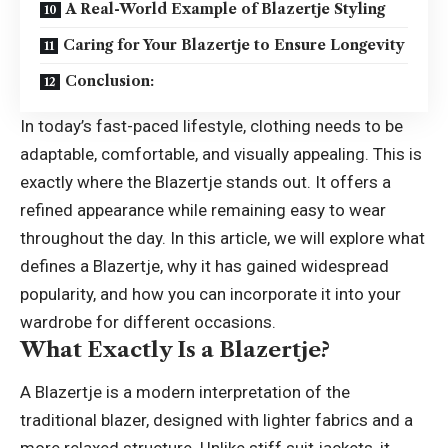
A Real-World Example of Blazertje Styling
Caring for Your Blazertje to Ensure Longevity
Conclusion:
In today’s fast-paced lifestyle, clothing needs to be
adaptable, comfortable, and visually appealing. This is
exactly where the Blazertje stands out. It offers a
refined appearance while remaining easy to wear
throughout the day. In this article, we will explore what
defines a Blazertje, why it has gained widespread
popularity, and how you can incorporate it into your
wardrobe for different occasions.
What Exactly Is a Blazertje?
A Blazertje is a modern interpretation of the
traditional blazer, designed with lighter fabrics and a