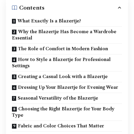
Contents
What Exactly Is a Blazertje?
Why the Blazertje Has Become a Wardrobe
Essential
The Role of Comfort in Modern Fashion
How to Style a Blazertje for Professional
Settings
Creating a Casual Look with a Blazertje
Dressing Up Your Blazertje for Evening Wear
Seasonal Versatility of the Blazertje
Choosing the Right Blazertje for Your Body
Type
Fabric and Color Choices That Matter