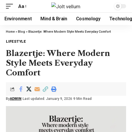
Aa
Environment
Mind & Brain
Cosmology
Technolo
Home
»
Blog
»
Blazertje: Where Modern Style Meets Everyday Comfort
LIFESTYLE
Blazertje: Where Modern
Style Meets Everyday
Comfort
By
ADMIN
Last updated: January 9, 2026
9 Min Read