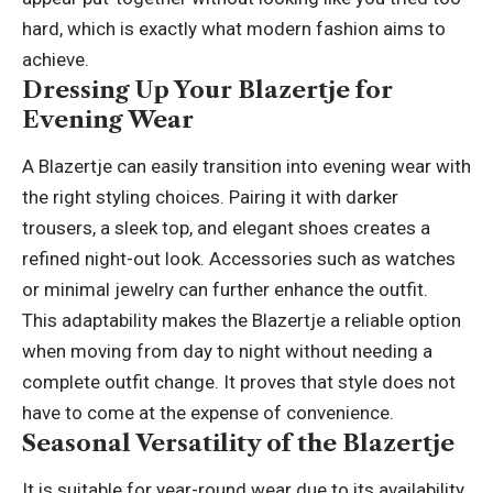
hard, which is exactly what modern fashion aims to
achieve.
Dressing Up Your Blazertje for
Evening Wear
A Blazertje can easily transition into evening wear with
the right styling choices. Pairing it with darker
trousers, a sleek top, and elegant shoes creates a
refined night-out look. Accessories such as watches
or minimal jewelry can further enhance the outfit.
This adaptability makes the Blazertje a reliable option
when moving from day to night without needing a
complete outfit change. It proves that style does not
have to come at the expense of convenience.
Seasonal Versatility of the Blazertje
It is suitable for year-round wear due to its availability