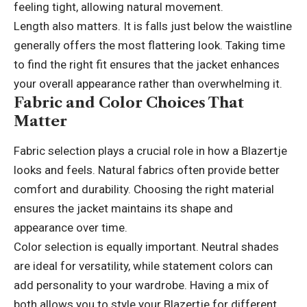
feeling tight, allowing natural movement.
Length also matters. It is falls just below the waistline
generally offers the most flattering look. Taking time
to find the right fit ensures that the jacket enhances
your overall appearance rather than overwhelming it.
Fabric and Color Choices That
Matter
Fabric selection plays a crucial role in how a Blazertje
looks and feels. Natural fabrics often provide better
comfort and durability. Choosing the right material
ensures the jacket maintains its shape and
appearance over time.
Color selection is equally important. Neutral shades
are ideal for versatility, while statement colors can
add personality to your wardrobe. Having a mix of
both allows you to style your Blazertje for different