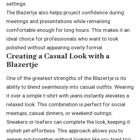
settings.
The Blazertje also helps project confidence during
meetings and presentations while remaining
comfortable enough for long hours. This makes it an
ideal choice for professionals who want to look
polished without appearing overly formal.
Creating a Casual Look with a
Blazertje
One of the greatest strengths of the Blazertje is its
ability to blend seamlessly into casual outfits. Wearing
it over a simple t-shirt with jeans instantly elevates a
relaxed look. This combination is perfect for social
meetups, casual dinners, or weekend outings.
Sneakers or loafers can complete the look, keeping it
stylish yet effortless. This approach allows you to
appear put-together without looking like you tried too