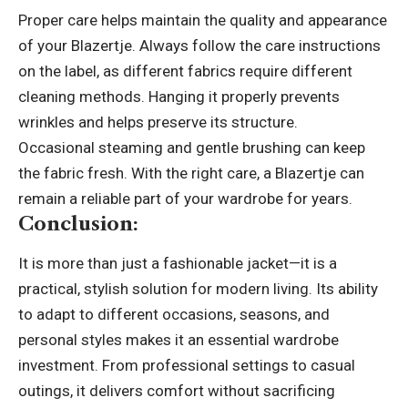
Proper care helps maintain the quality and appearance
of your Blazertje. Always follow the care instructions
on the label, as different fabrics require different
cleaning methods. Hanging it properly prevents
wrinkles and helps preserve its structure.
Occasional steaming and gentle brushing can keep
the fabric fresh. With the right care, a Blazertje can
remain a reliable part of your wardrobe for years.
Conclusion:
It is more than just a fashionable jacket—it is a
practical, stylish solution for modern living. Its ability
to adapt to different occasions, seasons, and
personal styles makes it an essential wardrobe
investment. From professional settings to casual
outings, it delivers comfort without sacrificing