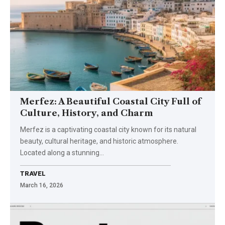
Merfez: A Beautiful Coastal City Full of
Culture, History, and Charm
Merfez is a captivating coastal city known for its natural
beauty, cultural heritage, and historic atmosphere.
Located along a stunning…
TRAVEL
March 16, 2026