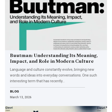
Buutman: Understanding Its Meaning,
Impact, and Role in Modern Culture
Language and culture constantly evolve, bringing new
words and ideas into everyday conversations. One such
interesting term that has recently…
BLOG
March 13, 2026