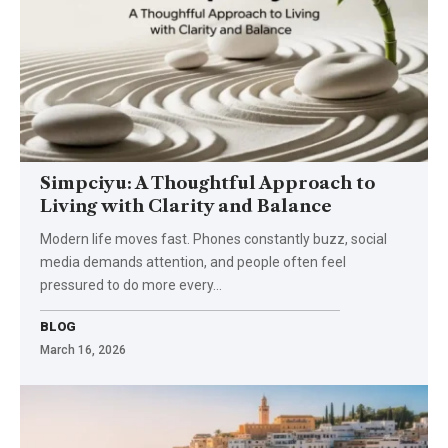
Simpciyu: A Thoughtful Approach to
Living with Clarity and Balance
Modern life moves fast. Phones constantly buzz, social
media demands attention, and people often feel
pressured to do more every…
BLOG
March 16, 2026