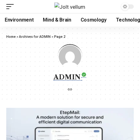
Environment
Mind & Brain
Cosmology
Technolo
Home
»
Archives for ADMIN
»
Page 2
ADMIN