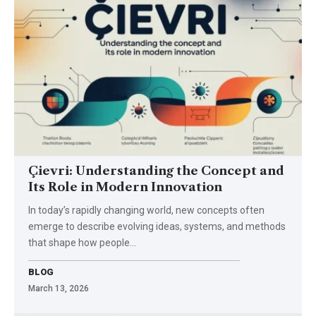
Çievri: Understanding the Concept and
Its Role in Modern Innovation
In today’s rapidly changing world, new concepts often
emerge to describe evolving ideas, systems, and methods
that shape how people…
BLOG
March 13, 2026