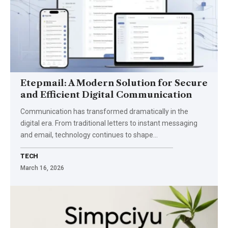
Etepmail: A Modern Solution for Secure
and Efficient Digital Communication
Communication has transformed dramatically in the
digital era. From traditional letters to instant messaging
and email, technology continues to shape…
TECH
March 16, 2026