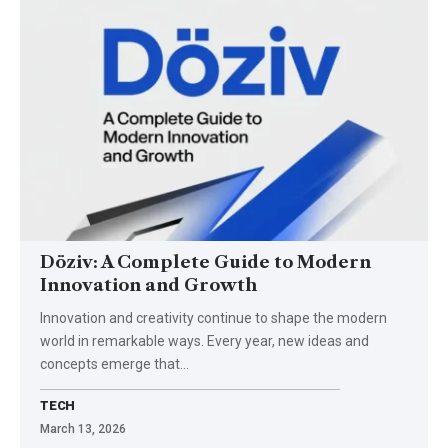
Döziv: A Complete Guide to Modern
Innovation and Growth
Innovation and creativity continue to shape the modern
world in remarkable ways. Every year, new ideas and
concepts emerge that…
TECH
March 13, 2026