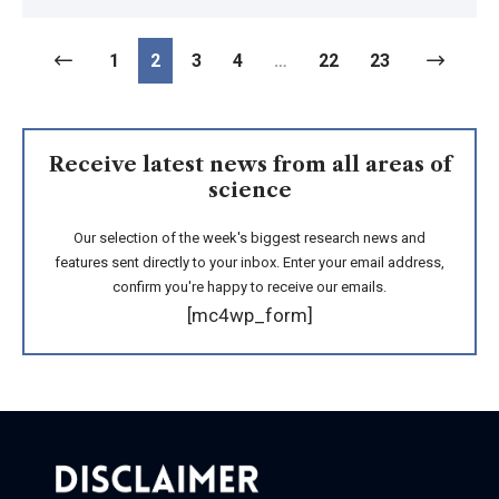
1
2
3
4
…
22
23
Receive latest news from all areas of
science
Our selection of the week's biggest research news and
features sent directly to your inbox. Enter your email address,
confirm you're happy to receive our emails.
[mc4wp_form]