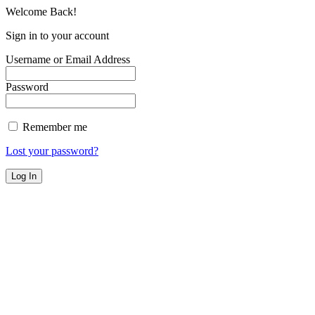
Welcome Back!
Sign in to your account
Username or Email Address
Password
Remember me
Lost your password?